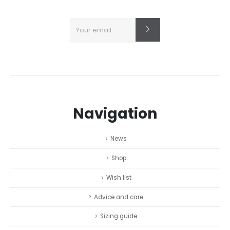
Navigation
News
Shop
Wish list
Advice and care
Sizing guide