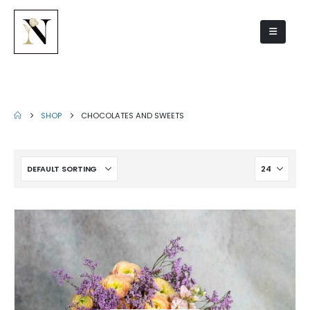
Chocolates and sweets
SHOP
CHOCOLATES AND SWEETS