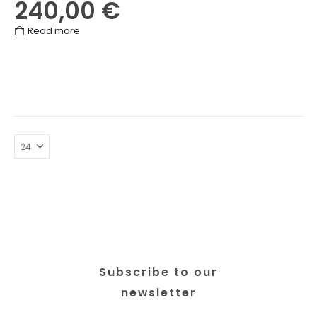
240,00
€
Read more
Subscribe to our
newsletter