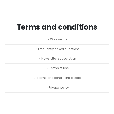
Terms and conditions
Who we are
Frequently asked questions
Newsletter subscription
Terms of use
Terms and conditions of sale
Privacy policy