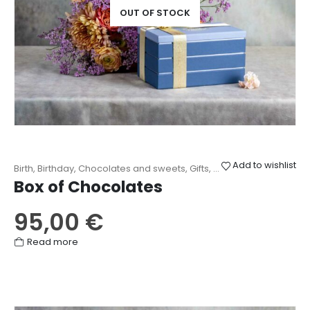
OUT OF STOCK
Add to wishlist
Birth
,
Birthday
,
Chocolates and sweets
,
Gifts
,
Love
,
Mother's Day
,
O
Box of Chocolates
95,00
€
Read more