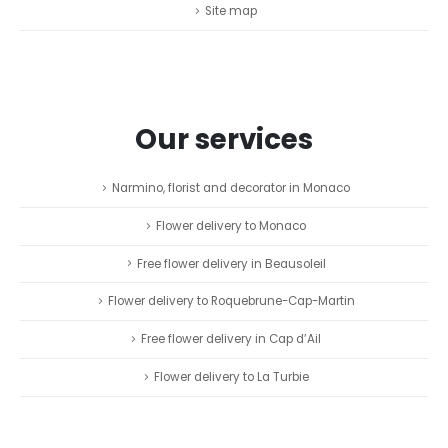
Site map
Our services
Narmino, florist and decorator in Monaco
Flower delivery to Monaco
Free flower delivery in Beausoleil
Flower delivery to Roquebrune-Cap-Martin
Free flower delivery in Cap d’Ail
Flower delivery to La Turbie