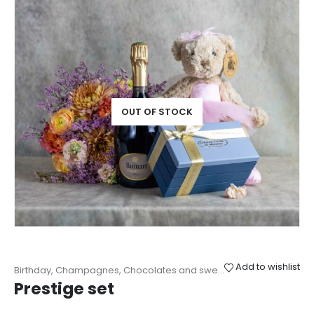
OUT OF STOCK
Add to wishlist
Birthday
,
Champagnes
,
Chocolates and sweets
,
Cuddly toys
,
Gifts
Prestige set