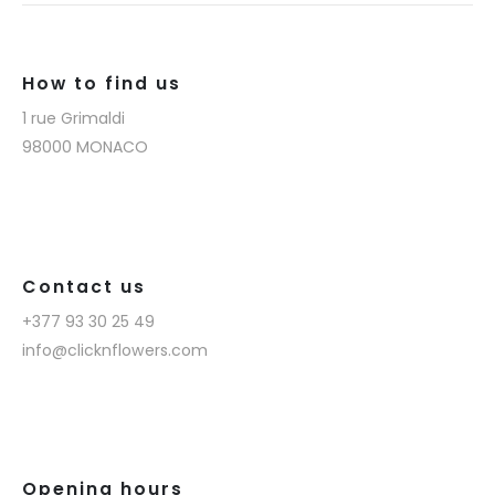
How to find us
1 rue Grimaldi
98000 MONACO
Contact us
+377 93 30 25 49
info@clicknflowers.com
Opening hours