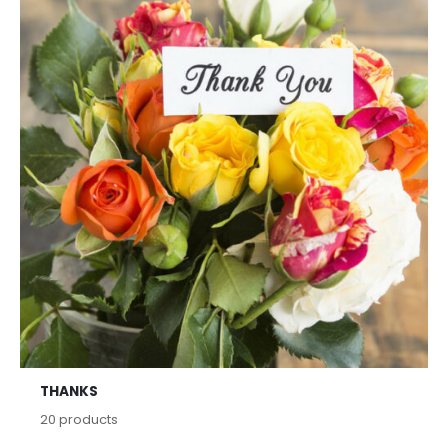
THANKS
20
products