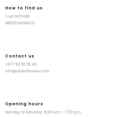
How to find us
1 rue Grimaldi
98000 MONACO
Contact us
+377 93 30 25 49
info@clicknflowers.com
Opening hours
Monday to Saturday: 8:30 a.m. - 7:00 p.m.