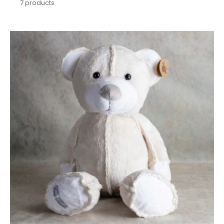
7
products