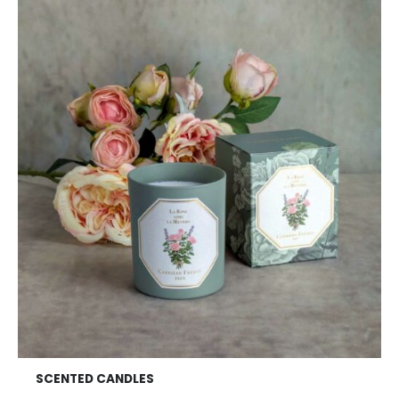
SCENTED CANDLES