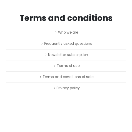
Terms and conditions
Who we are
Frequently asked questions
Newsletter subscription
Terms of use
Terms and conditions of sale
Privacy policy