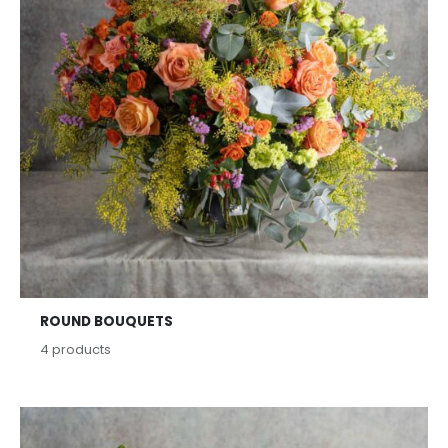
ROUND BOUQUETS
4
products