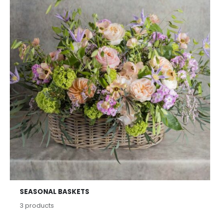
SEASONAL BASKETS
3
products