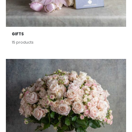
GIFTS
15
products