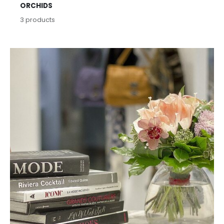
ORCHIDS
3
products