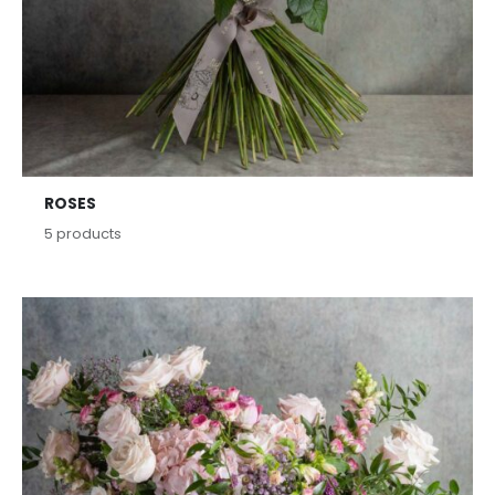
ROSES
5
products