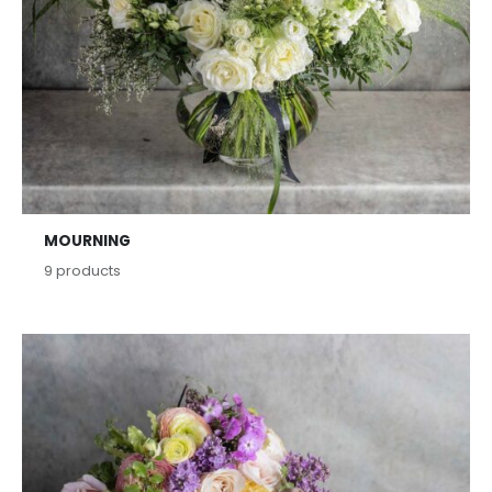
MOURNING
9
products