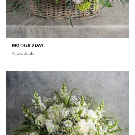
MOTHER'S DAY
16
products