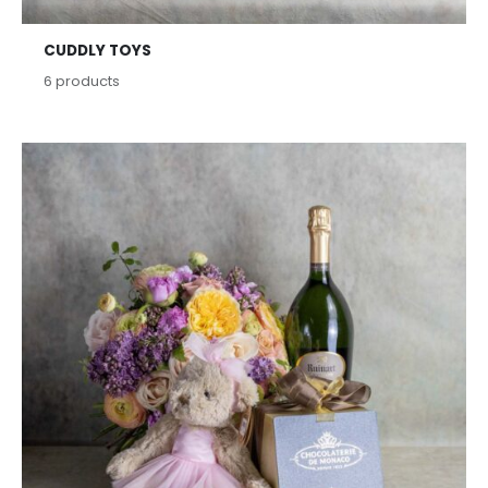
CUDDLY TOYS
6
products