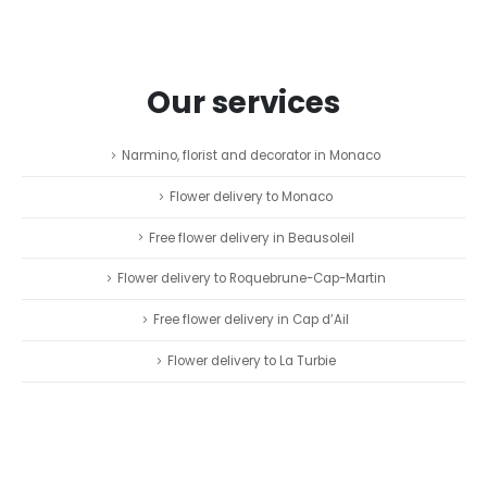
Our services
Narmino, florist and decorator in Monaco
Flower delivery to Monaco
Free flower delivery in Beausoleil
Flower delivery to Roquebrune-Cap-Martin
Free flower delivery in Cap d’Ail
Flower delivery to La Turbie