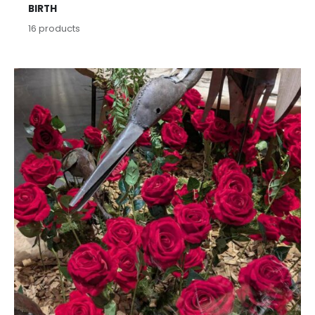
BIRTH
16
products