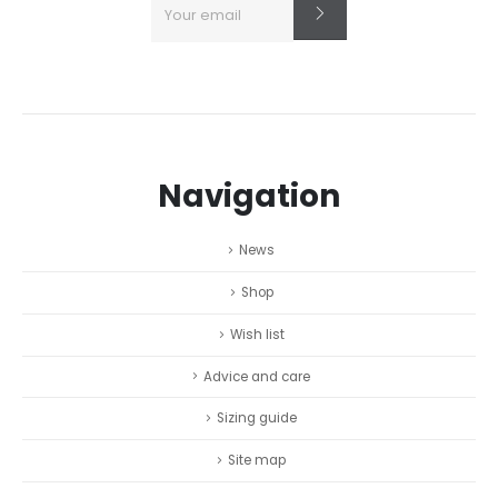
Navigation
News
Shop
Wish list
Advice and care
Sizing guide
Site map