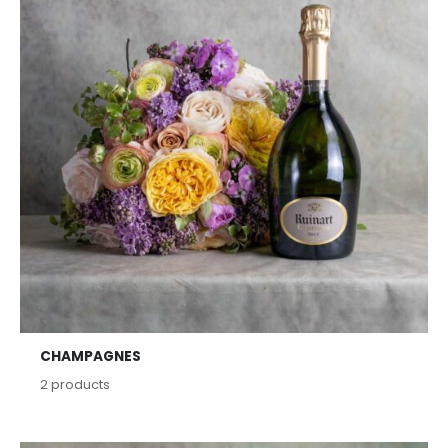
CHAMPAGNES
2
products