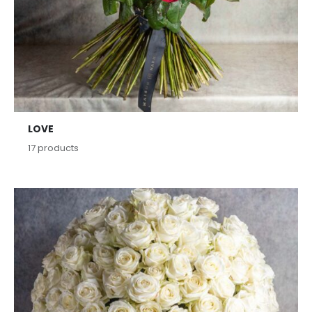
LOVE
17
products