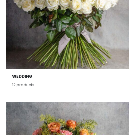
WEDDING
12
products