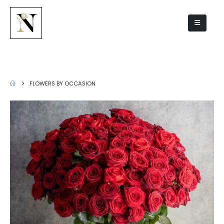
Flowers by occasion
FLOWERS BY OCCASION