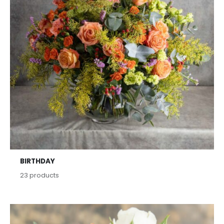
BIRTHDAY
23
products