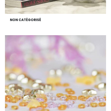
NON CATÉGORISÉ