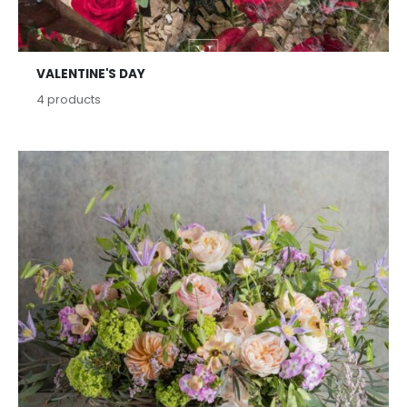
VALENTINE'S DAY
4
products