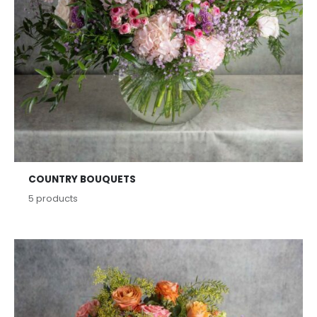
COUNTRY BOUQUETS
5
products