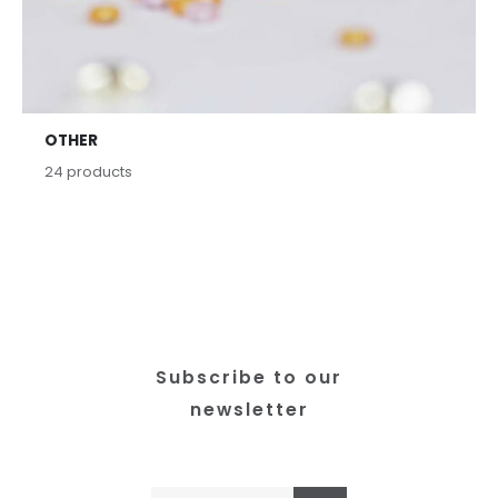
OTHER
24
products
Subscribe to our
newsletter