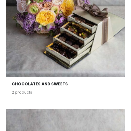
CHOCOLATES AND SWEETS
2
products