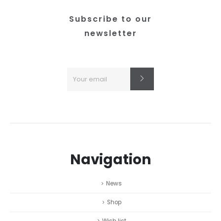
the
product
Subscribe to our
page
newsletter
Navigation
News
Shop
Wish list