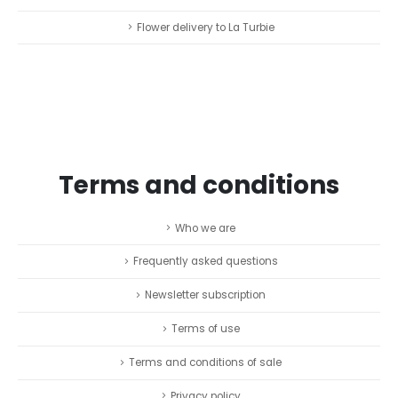
Flower delivery to La Turbie
Terms and conditions
Who we are
Frequently asked questions
Newsletter subscription
Terms of use
Terms and conditions of sale
Privacy policy