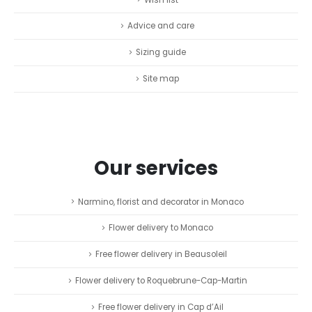
Advice and care
Sizing guide
Site map
Our services
Narmino, florist and decorator in Monaco
Flower delivery to Monaco
Free flower delivery in Beausoleil
Flower delivery to Roquebrune-Cap-Martin
Free flower delivery in Cap d’Ail