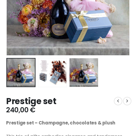
Prestige set
240,00
€
Prestige set – Champagne, chocolates & plush