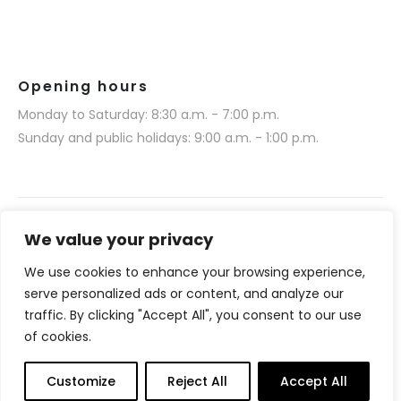
Opening hours
Monday to Saturday: 8:30 a.m. - 7:00 p.m.
Sunday and public holidays: 9:00 a.m. - 1:00 p.m.
We value your privacy
We use cookies to enhance your browsing experience,
Narmino SARL © 2025. All rights reserved.
serve personalized ads or content, and analyze our
Website realization by Media 377 (www.media377.com)
traffic. By clicking "Accept All", you consent to our use
of cookies.
Français
(
French
)
English
Customize
Reject All
Accept All