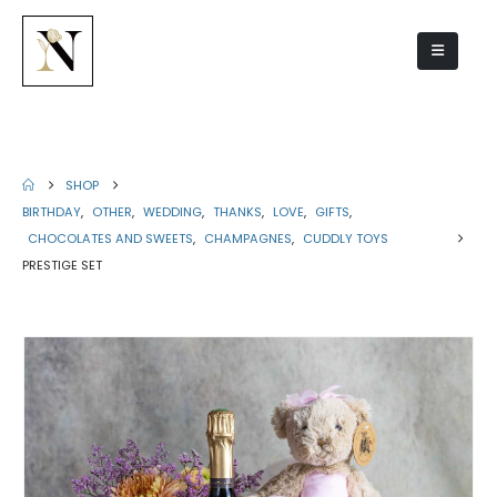
Prestige set
SHOP
BIRTHDAY
,
OTHER
,
WEDDING
,
THANKS
,
LOVE
,
GIFTS
,
CHOCOLATES AND SWEETS
,
CHAMPAGNES
,
CUDDLY TOYS
PRESTIGE SET