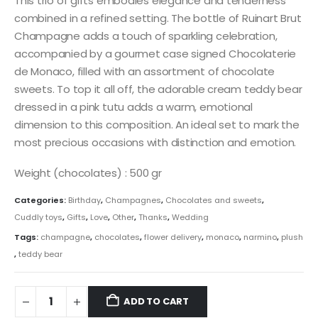
This trio of gifts embodies elegance and tenderness
combined in a refined setting. The bottle of Ruinart Brut
Champagne adds a touch of sparkling celebration,
accompanied by a gourmet case signed Chocolaterie
de Monaco, filled with an assortment of chocolate
sweets. To top it all off, the adorable cream teddy bear
dressed in a pink tutu adds a warm, emotional
dimension to this composition. An ideal set to mark the
most precious occasions with distinction and emotion.
Weight (chocolates) : 500 gr
Categories:
Birthday
,
Champagnes
,
Chocolates and sweets
,
Cuddly toys
,
Gifts
,
Love
,
Other
,
Thanks
,
Wedding
Tags:
champagne
,
chocolates
,
flower delivery
,
monaco
,
narmino
,
plush
,
teddy bear
ADD TO CART