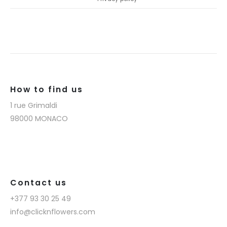
How to find us
1 rue Grimaldi
98000 MONACO
Contact us
+377 93 30 25 49
info@clicknflowers.com