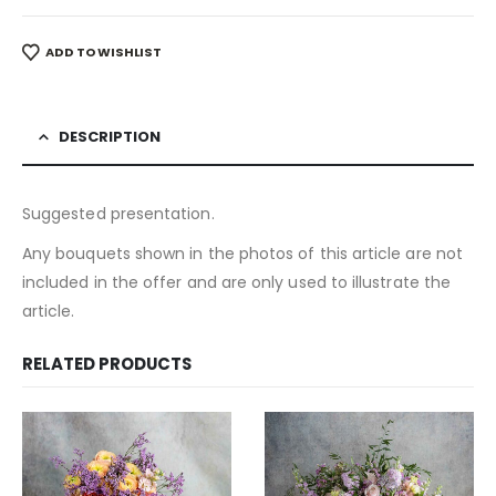
ADD TO WISHLIST
DESCRIPTION
Suggested presentation.
Any bouquets shown in the photos of this article are not
included in the offer and are only used to illustrate the
article.
RELATED PRODUCTS