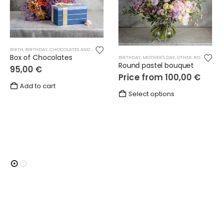
BIRTH
,
BIRTHDAY
,
CHOCOLATES AND SWEETS
,
GIFTS
,
LOVE
,
MOTHER'S DAY
,
OTHER
,
THANKS
Box of Chocolates
BIRTHDAY
,
MOTHER'S DAY
,
OTHER
,
ROUND BOUQUETS
Round pastel bouquet
95,00
€
Price from
100,00
€
Add to cart
This
Select options
product
has
multiple
variants.
The
options
may
be
chosen
on