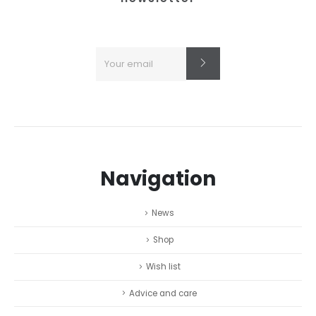
Navigation
News
Shop
Wish list
Advice and care