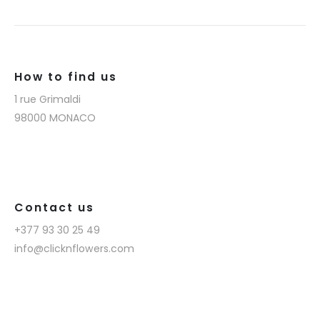
How to find us
1 rue Grimaldi
98000 MONACO
Contact us
+377 93 30 25 49
info@clicknflowers.com