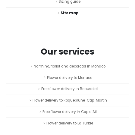
Sizing guide
Site map
Our services
Narmino, florist and decorator in Monaco
Flower delivery to Monaco
Free flower delivery in Beausoleil
Flower delivery to Roquebrune-Cap-Martin
Free flower delivery in Cap d’Ail
Flower delivery to La Turbie