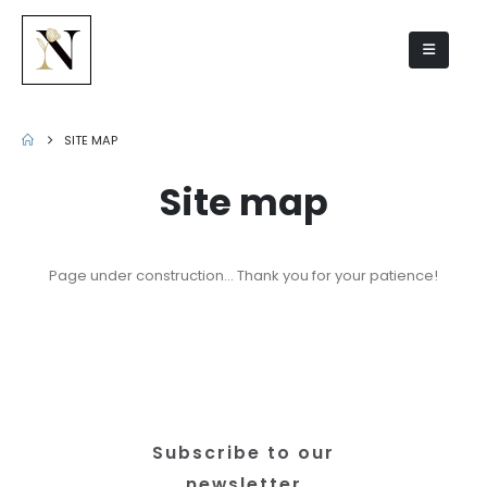
Site map
SITE MAP
Site map
Page under construction… Thank you for your patience!
Subscribe to our
newsletter