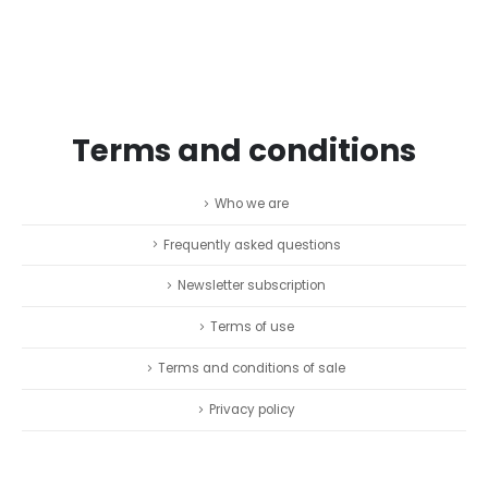
Terms and conditions
Who we are
Frequently asked questions
Newsletter subscription
Terms of use
Terms and conditions of sale
Privacy policy