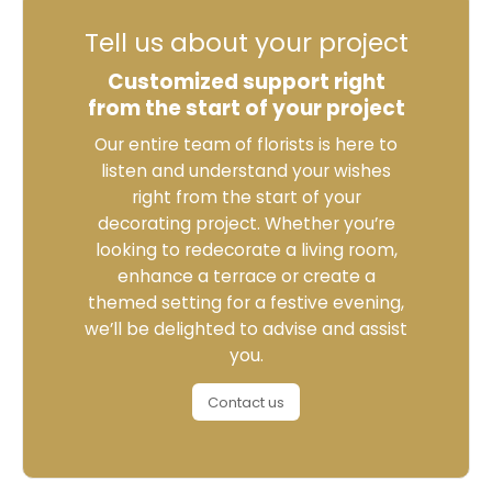
Tell us about your project
Customized support right
from the start of your project
Our entire team of florists is here to
listen and understand your wishes
right from the start of your
decorating project. Whether you’re
looking to redecorate a living room,
enhance a terrace or create a
themed setting for a festive evening,
we’ll be delighted to advise and assist
you.
Contact us