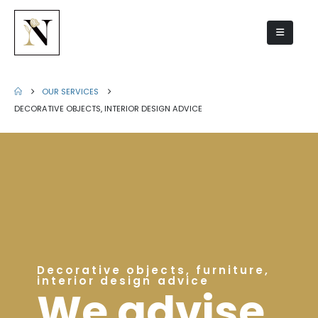
OUR SERVICES
DECORATIVE OBJECTS, INTERIOR DESIGN ADVICE
Decorative objects, furniture,
interior design advice
We advise