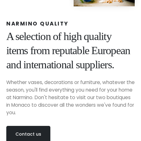
NARMINO QUALITY
A selection of high quality
items from reputable European
and international suppliers.
Whether vases, decorations or furniture, whatever the
season, you'll find everything you need for your home
at Narmino. Don't hesitate to visit our two boutiques
in Monaco to discover all the wonders we've found for
you.
Contact us