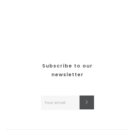
Subscribe to our
newsletter