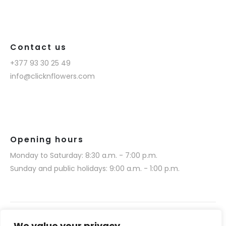
Contact us
+377 93 30 25 49
info@clicknflowers.com
Opening hours
Monday to Saturday: 8:30 a.m. - 7:00 p.m.
Sunday and public holidays: 9:00 a.m. - 1:00 p.m.
We value your privacy