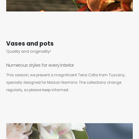
Vases and pots
Quality and originality!
Numerous styles for every interior
This season, we present a magnificent Terra Cotta from Tuscany,
specially designed for Maison Narmino. The collections change
regularly, so please keep informed.