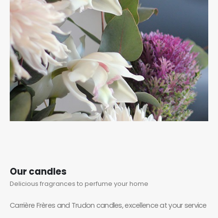
Our candles
Delicious fragrances to perfume your home
Carrière Frères and Trudon candles, excellence at your service