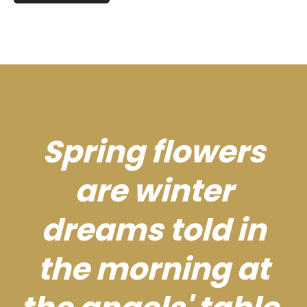
Spring flowers
are winter
dreams told in
the morning at