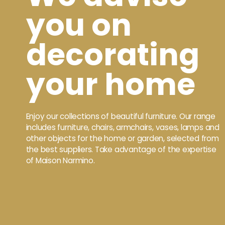
you on
decorating
your home
Enjoy our collections of beautiful furniture. Our range
includes furniture, chairs, armchairs, vases, lamps and
other objects for the home or garden, selected from
the best suppliers. Take advantage of the expertise
of Maison Narmino.