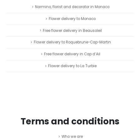
Narmino, florist and decorator in Monaco
Flower delivery to Monaco
Free flower delivery in Beausoleil
Flower delivery to Roquebrune-Cap-Martin
Free flower delivery in Cap d’Ail
Flower delivery to La Turbie
Terms and conditions
Who we are