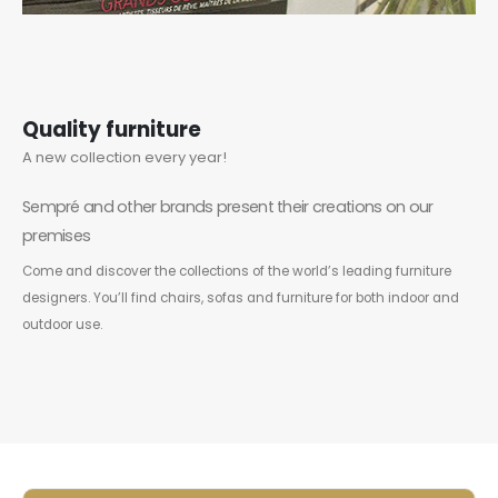
Quality furniture
A new collection every year!
Sempré and other brands present their creations on our
premises
Come and discover the collections of the world’s leading furniture
designers. You’ll find chairs, sofas and furniture for both indoor and
outdoor use.