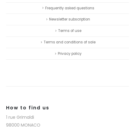
Frequently asked questions
Newsletter subscription
Terms of use
Terms and conditions of sale
Privacy policy
How to find us
1 rue Grimaldi
98000 MONACO