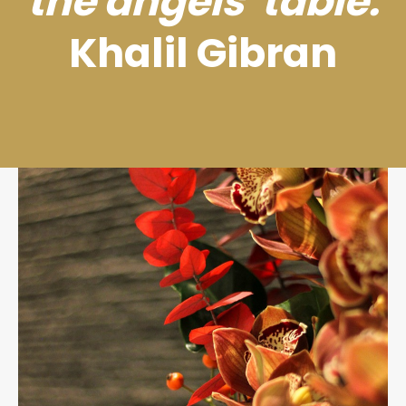
the angels' table.
Khalil Gibran