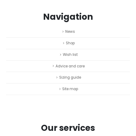
Navigation
News
Shop
Wish list
Advice and care
Sizing guide
Site map
Our services