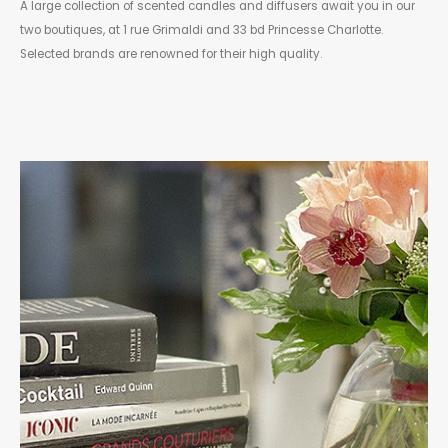
A large collection of scented candles and diffusers await you in our
two boutiques, at 1 rue Grimaldi and 33 bd Princesse Charlotte.
Selected brands are renowned for their high quality.