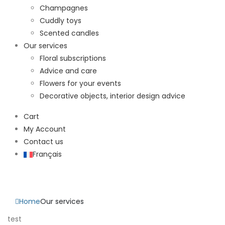
Champagnes
Cuddly toys
Scented candles
Our services
Floral subscriptions
Advice and care
Flowers for your events
Decorative objects, interior design advice
Cart
My Account
Contact us
Français
Our services
Home
Our services
test