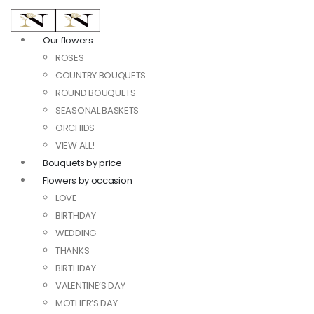
Our flowers
ROSES
COUNTRY BOUQUETS
ROUND BOUQUETS
SEASONAL BASKETS
ORCHIDS
VIEW ALL!
Bouquets by price
Flowers by occasion
LOVE
BIRTHDAY
WEDDING
THANKS
BIRTHDAY
VALENTINE’S DAY
MOTHER’S DAY