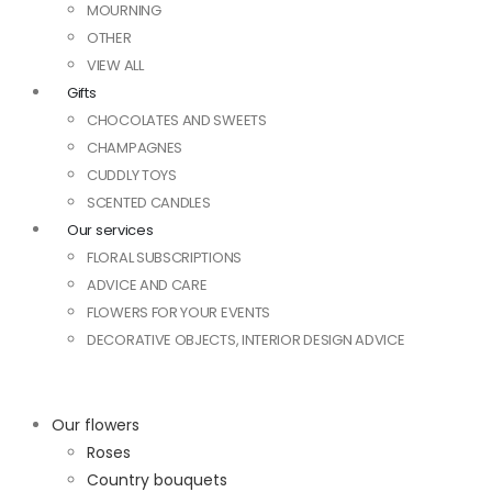
MOURNING
OTHER
VIEW ALL
Gifts
CHOCOLATES AND SWEETS
CHAMPAGNES
CUDDLY TOYS
SCENTED CANDLES
Our services
FLORAL SUBSCRIPTIONS
ADVICE AND CARE
FLOWERS FOR YOUR EVENTS
DECORATIVE OBJECTS, INTERIOR DESIGN ADVICE
Our flowers
Roses
Country bouquets