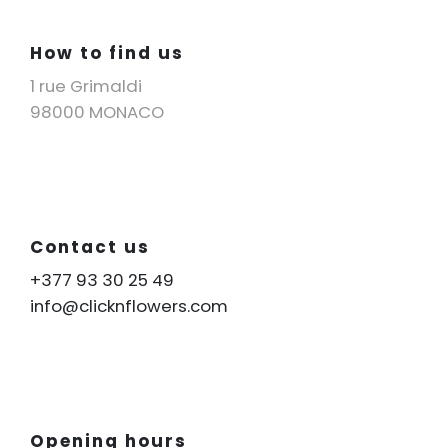
How to find us
1 rue Grimaldi
98000 MONACO
Contact us
+377 93 30 25 49
info@clicknflowers.com
Opening hours