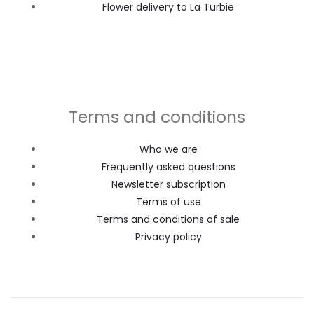
Flower delivery to La Turbie
Terms and conditions
Who we are
Frequently asked questions
Newsletter subscription
Terms of use
Terms and conditions of sale
Privacy policy