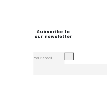
Subscribe to
our newsletter