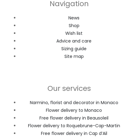
Navigation
News
Shop
Wish list
Advice and care
Sizing guide
Site map
Our services
Narmino, florist and decorator in Monaco
Flower delivery to Monaco
Free flower delivery in Beausoleil
Flower delivery to Roquebrune-Cap-Martin
Free flower delivery in Cap d’Ail