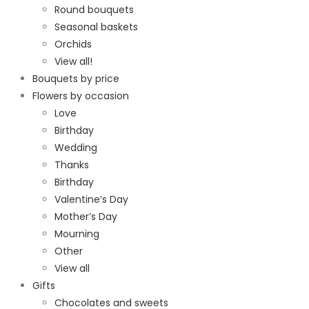
Round bouquets
Seasonal baskets
Orchids
View all!
Bouquets by price
Flowers by occasion
Love
Birthday
Wedding
Thanks
Birthday
Valentine’s Day
Mother’s Day
Mourning
Other
View all
Gifts
Chocolates and sweets