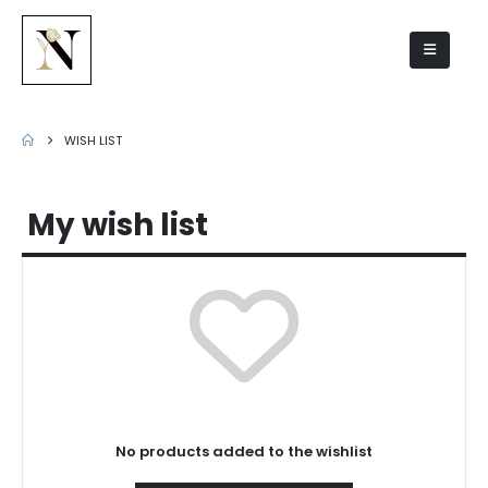
Wish list
WISH LIST
My wish list
No products added to the wishlist