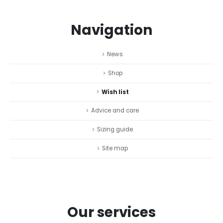
Navigation
News
Shop
Wish list
Advice and care
Sizing guide
Site map
Our services