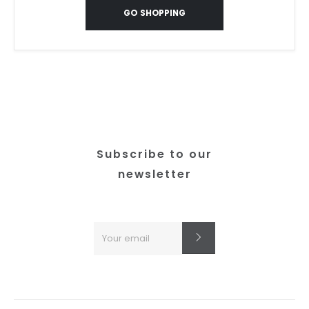
GO SHOPPING
Subscribe to our
newsletter