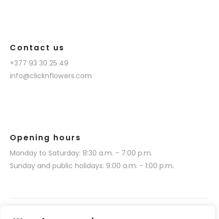
Contact us
+377 93 30 25 49
info@clicknflowers.com
Opening hours
Monday to Saturday: 8:30 a.m. - 7:00 p.m.
Sunday and public holidays: 9:00 a.m. - 1:00 p.m.