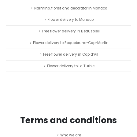
Narmino, florist and decorator in Monaco
Flower delivery to Monaco
Free flower delivery in Beausoleil
Flower delivery to Roquebrune-Cap-Martin
Free flower delivery in Cap d’Ail
Flower delivery to La Turbie
Terms and conditions
Who we are