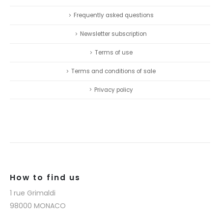
Frequently asked questions
Newsletter subscription
Terms of use
Terms and conditions of sale
Privacy policy
How to find us
1 rue Grimaldi
98000 MONACO