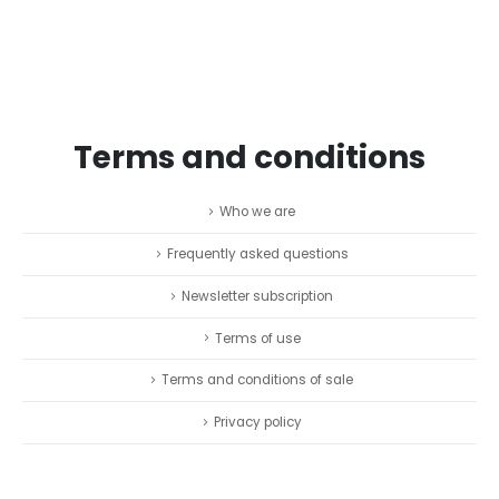
Terms and conditions
Who we are
Frequently asked questions
Newsletter subscription
Terms of use
Terms and conditions of sale
Privacy policy