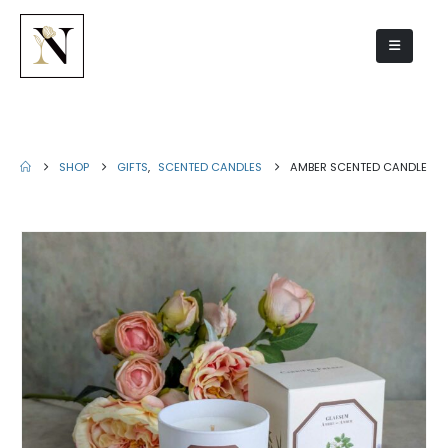
Amber scented candle
SHOP
GIFTS
,
SCENTED CANDLES
AMBER SCENTED CANDLE