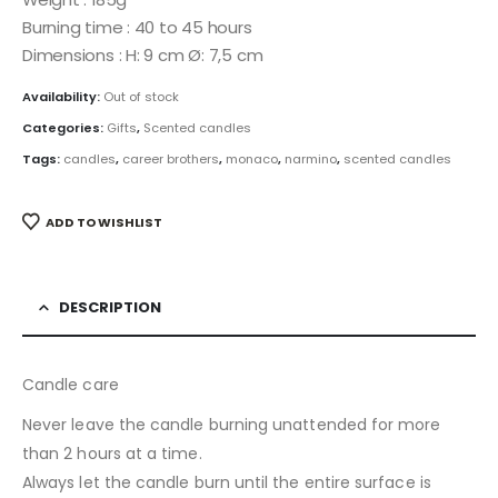
Burning time : 40 to 45 hours
Dimensions : H: 9 cm Ø: 7,5 cm
Availability:
Out of stock
Categories:
Gifts
,
Scented candles
Tags:
candles
,
career brothers
,
monaco
,
narmino
,
scented candles
ADD TO WISHLIST
DESCRIPTION
Candle care
Never leave the candle burning unattended for more
than 2 hours at a time.
Always let the candle burn until the entire surface is