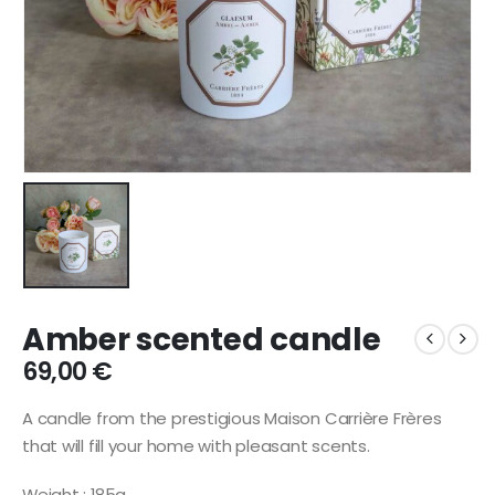
Amber scented candle
69,00
€
A candle from the prestigious Maison Carrière Frères
that will fill your home with pleasant scents.
Weight : 185g