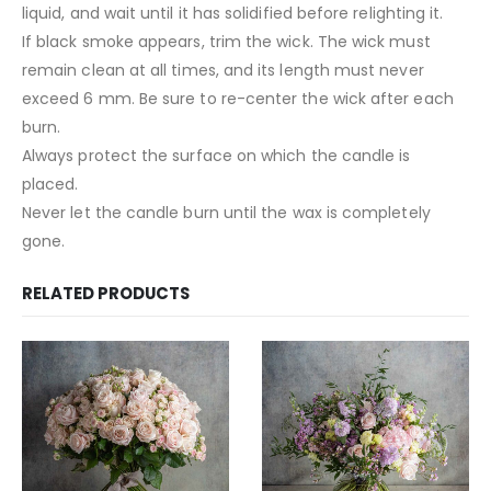
liquid, and wait until it has solidified before relighting it.
If black smoke appears, trim the wick. The wick must
remain clean at all times, and its length must never
exceed 6 mm. Be sure to re-center the wick after each
burn.
Always protect the surface on which the candle is
placed.
Never let the candle burn until the wax is completely
gone.
RELATED PRODUCTS