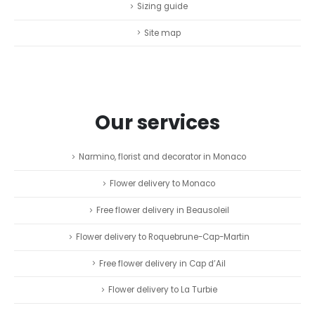
Sizing guide
Site map
Our services
Narmino, florist and decorator in Monaco
Flower delivery to Monaco
Free flower delivery in Beausoleil
Flower delivery to Roquebrune-Cap-Martin
Free flower delivery in Cap d’Ail
Flower delivery to La Turbie