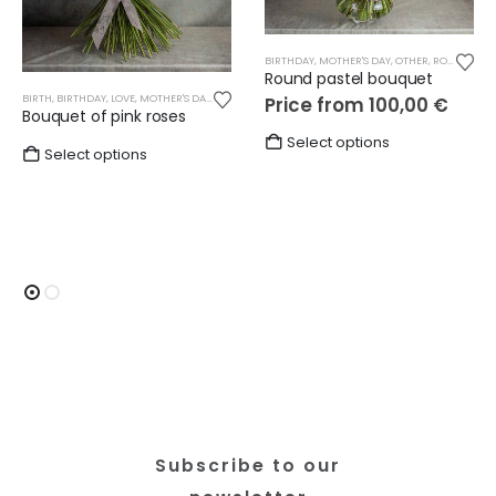
BIRTHDAY
,
MOTHER'S DAY
,
OTHER
,
ROUND BOUQUETS
Round pastel bouquet
BIRTH
,
BIRTHDAY
,
LOVE
,
MOTHER'S DAY
,
OTHER
,
ROSES
,
WEDDING
Price from
100,00
€
Bouquet of pink roses
This
Select options
Select options
product
has
multiple
variants.
The
options
may
be
chosen
on
the
product
Subscribe to our
page