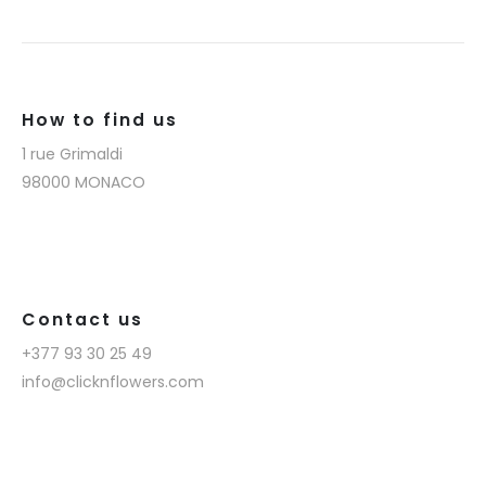
How to find us
1 rue Grimaldi
98000 MONACO
Contact us
+377 93 30 25 49
info@clicknflowers.com