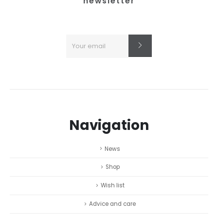
newsletter
Navigation
News
Shop
Wish list
Advice and care