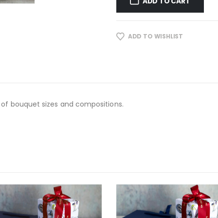
ADD TO CART
ADD TO WISHLIST
 of bouquet sizes and compositions.