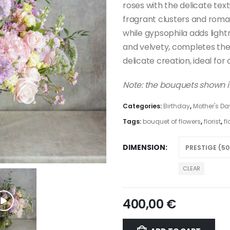
roses with the delicate text
fragrant clusters and roma
while gypsophila adds ligh
and velvety, completes th
delicate creation, ideal for
Note: the bouquets shown in
Categories:
Birthday
,
Mother's Da
Tags:
bouquet of flowers
,
florist
,
fl
DIMENSION
CLEAR
400,00
€