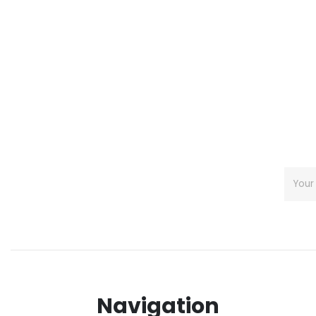
Navigation