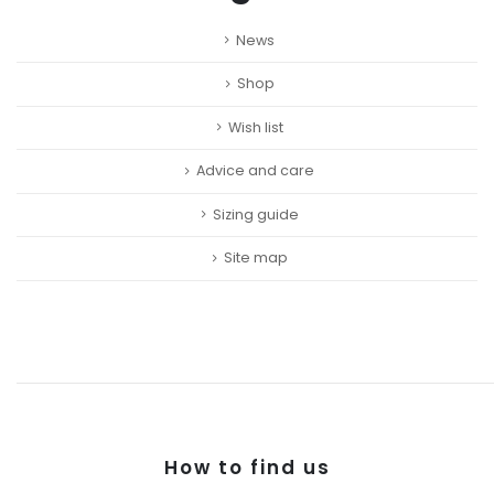
News
Shop
Wish list
Advice and care
Sizing guide
Site map
How to find us