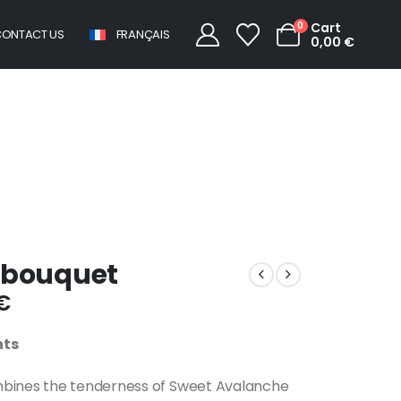
0
Cart
ONTACT US
FRANÇAIS
0,00
€
Round pastel bouquet
 bouquet
€
nts
mbines the tenderness of Sweet Avalanche