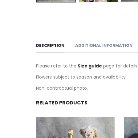
DESCRIPTION
ADDITIONAL INFORMATION
Please refer to the
Size guide
page for details
Flowers subject to season and availability.
Non-contractual photo.
RELATED PRODUCTS