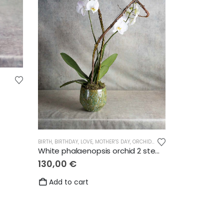
BIRTH
,
BIRTHDAY
,
LOVE
,
MOTHER'S DAY
,
ORCHIDS
,
THANKS
,
WEDDING
White phalaenopsis orchid 2 stems
130,00
€
Add to cart