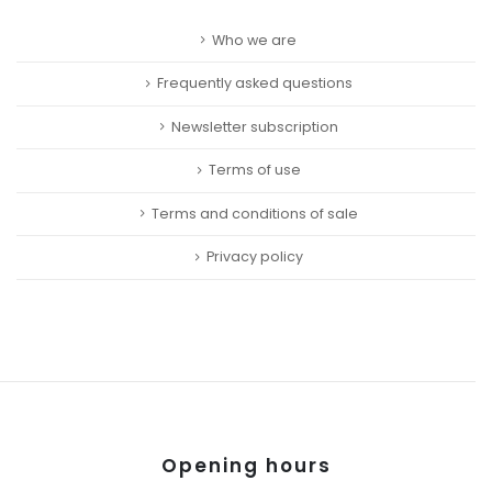
Who we are
Frequently asked questions
Newsletter subscription
Terms of use
Terms and conditions of sale
Privacy policy
Opening hours