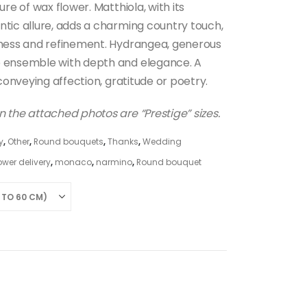
ure of wax flower. Matthiola, with its
ntic allure, adds a charming country touch,
tness and refinement. Hydrangea, generous
e ensemble with depth and elegance. A
 conveying affection, gratitude or poetry.
 the attached photos are “Prestige” sizes.
y
,
Other
,
Round bouquets
,
Thanks
,
Wedding
ower delivery
,
monaco
,
narmino
,
Round bouquet