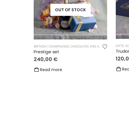
OUT OF STOCK
GIFTS
,
SC
BIRTHDAY
,
CHAMPAGNES
,
CHOCOLATES AND SWEETS
,
CUDDLY TOYS
Trudo
Prestige set
120,
240,00
€
Re
Read more