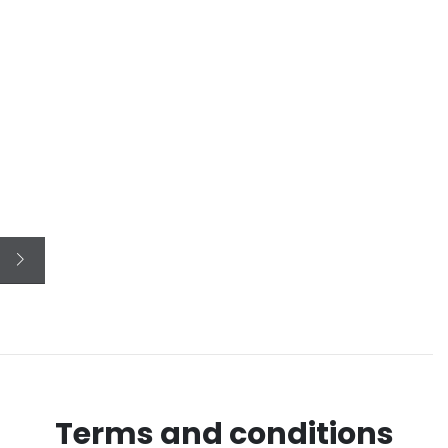
Terms and conditions