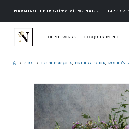
NARMINO, 1 rue Grimaldi, MONACO
+377 93 
OUR FLOWERS
BOUQUETS BY PRICE
SHOP
ROUND BOUQUETS
,
BIRTHDAY
,
OTHER
,
MOTHER'S D