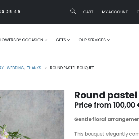
CART
MY ACCOUNT
C
30 25 49
FLOWERS BY OCCASION
GIFTS
OUR SERVICES
AY
,
WEDDING
,
THANKS
ROUND PASTEL BOUQUET
Round pastel
Price from
100,00
Gentle floral arrangeme
This bouquet elegantly co