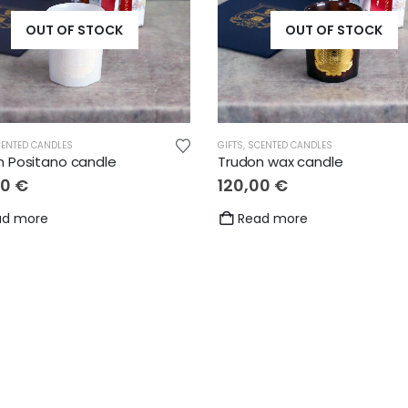
OUT OF STOCK
OUT OF STOCK
ENTED CANDLES
GIFTS
,
SCENTED CANDLES
,
GIFTS
,
LOVE
,
OTHER
,
THANKS
,
WEDDING
n Positano candle
Trudon wax candle
00
€
120,00
€
ad more
Read more