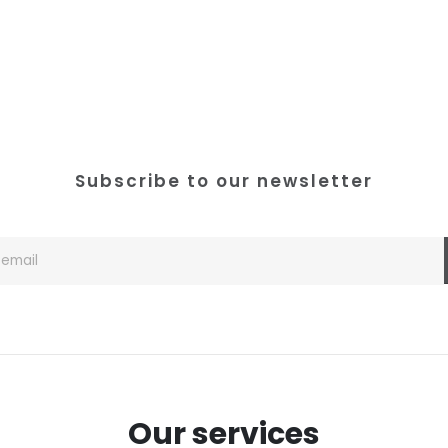
Subscribe to our newsletter
Our services