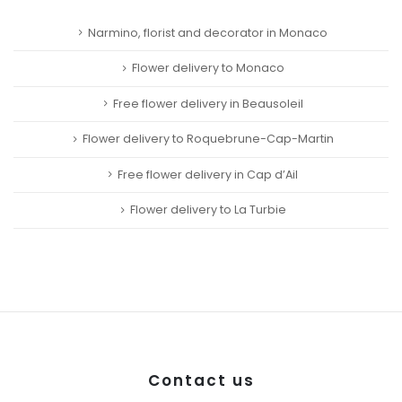
Narmino, florist and decorator in Monaco
Flower delivery to Monaco
Free flower delivery in Beausoleil
Flower delivery to Roquebrune-Cap-Martin
Free flower delivery in Cap d’Ail
Flower delivery to La Turbie
Contact us