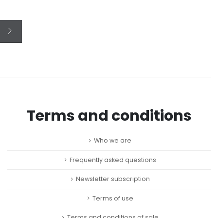
Terms and conditions
Who we are
Frequently asked questions
Newsletter subscription
Terms of use
Terms and conditions of sale