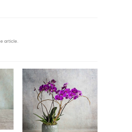
e article.