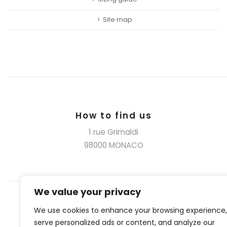
Site map
How to find us
1 rue Grimaldi
98000 MONACO
We value your privacy
We use cookies to enhance your browsing experience,
serve personalized ads or content, and analyze our