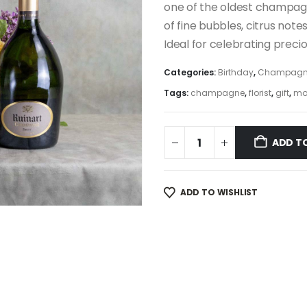
one of the oldest champagn
of fine bubbles, citrus note
Ideal for celebrating preci
Categories:
Birthday
,
Champagn
Tags:
champagne
,
florist
,
gift
,
mo
ADD T
ADD TO WISHLIST