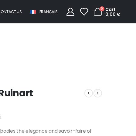
0
Cart
ONTACT US
FRANÇAIS
0,00
€
Champagne Ruinart
uinart
t
odies the elegance and savoir-faire of