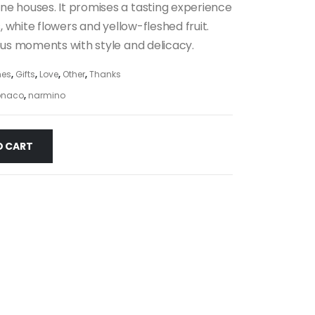
e houses. It promises a tasting experience
s, white flowers and yellow-fleshed fruit.
ous moments with style and delicacy.
es
,
Gifts
,
Love
,
Other
,
Thanks
naco
,
narmino
O CART