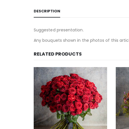
DESCRIPTION
Suggested presentation.
Any bouquets shown in the photos of this article
RELATED PRODUCTS