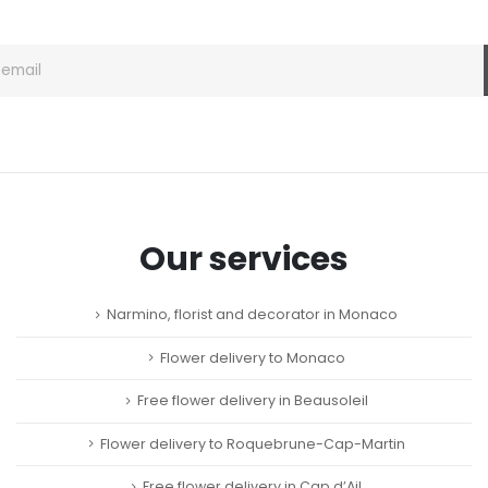
page
Our services
Narmino, florist and decorator in Monaco
Flower delivery to Monaco
Free flower delivery in Beausoleil
Flower delivery to Roquebrune-Cap-Martin
Free flower delivery in Cap d’Ail