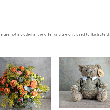
 are not included in the offer and are only used to illustrate th