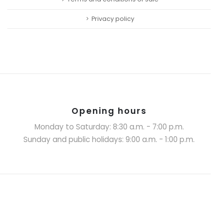
Privacy policy
Opening hours
Monday to Saturday: 8:30 a.m. - 7:00 p.m.
Sunday and public holidays: 9:00 a.m. - 1:00 p.m.