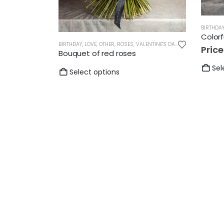
BIRTHDA
Color
BIRTHDAY
,
LOVE
,
OTHER
,
ROSES
,
VALENTINE'S DAY
,
WEDDING
Pric
Bouquet of red roses
Sel
Select options