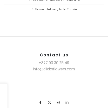
Flower delivery to La Turbie
Contact us
+377 93 30 25 49
info@clicknflowers.com