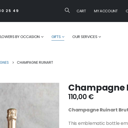
CART
MY ACCOUNT
C
30 25 49
FLOWERS BY OCCASION
GIFTS
OUR SERVICES
GNES
CHAMPAGNE RUINART
Champagne R
110,00
€
Champagne Ruinart Bru
This emblematic bottle emb