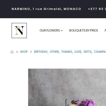
NARMINO, 1 rue Grimaldi, MONACO
+377 93 
OUR FLOWERS
BOUQUETS BY PRICE
SHOP
BIRTHDAY
,
OTHER
,
THANKS
,
LOVE
,
GIFTS
,
CHAMPA