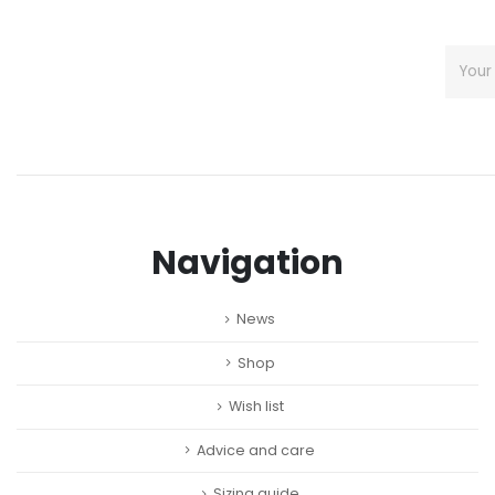
Navigation
News
Shop
Wish list
Advice and care
Sizing guide