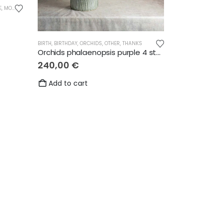
E
,
MOTHER'S DAY
,
OTHER
,
THANKS
BIRTH
,
BIRTHDAY
,
ORCHIDS
,
OTHER
,
THANKS
Orchids phalaenopsis purple 4 stems
240,00
€
Add to cart