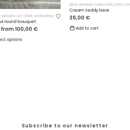
BIRTH
,
BIRTHDAY
,
CUDDLY TOYS
,
GIFTS
,
LOV
Cream teddy bear
Y
,
MOTHER'S DAY
,
OTHER
,
ROUND BOUQUETS
,
THANKS
35,00
€
ful round bouquet
e from
100,00
€
Add to cart
This
ect options
product
has
multiple
variants.
The
options
may
be
chosen
on
the
Subscribe to our newsletter
product