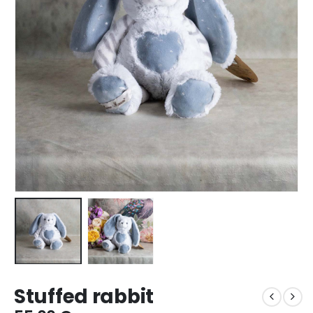
Stuffed rabbit