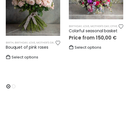
BIRTHDAY
,
LOVE
,
MOTHER'S DAY
,
OTHER
,
SEASO
Colorful seasonal basket
Price from
150,00
€
BIRTH
,
BIRTHDAY
,
LOVE
,
MOTHER'S DAY
,
OTHER
,
ROSES
,
WEDDING
This
Bouquet of pink roses
Select options
product
Select options
has
multiple
variants.
The
options
may
be
chosen
on
the