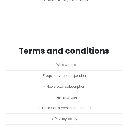
Flower delivery to La Turbie
Terms and conditions
Who we are
Frequently asked questions
Newsletter subscription
Terms of use
Terms and conditions of sale
Privacy policy