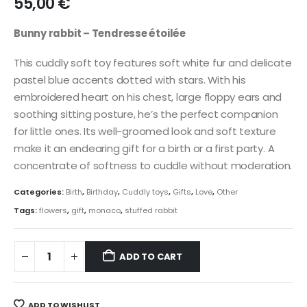
55,00
€
Bunny rabbit – Tendresse étoilée
This cuddly soft toy features soft white fur and delicate
pastel blue accents dotted with stars. With his
embroidered heart on his chest, large floppy ears and
soothing sitting posture, he’s the perfect companion
for little ones. Its well-groomed look and soft texture
make it an endearing gift for a birth or a first party. A
concentrate of softness to cuddle without moderation.
Categories:
Birth
,
Birthday
,
Cuddly toys
,
Gifts
,
Love
,
Other
Tags:
flowers
,
gift
,
monaco
,
stuffed rabbit
ADD TO CART
ADD TO WISHLIST