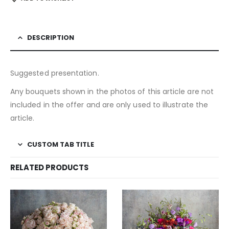
DESCRIPTION
Suggested presentation.
Any bouquets shown in the photos of this article are not
included in the offer and are only used to illustrate the
article.
CUSTOM TAB TITLE
RELATED PRODUCTS