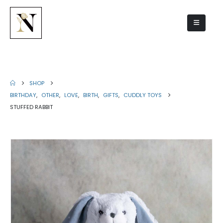
Stuffed rabbit
SHOP
BIRTHDAY
,
OTHER
,
LOVE
,
BIRTH
,
GIFTS
,
CUDDLY TOYS
STUFFED RABBIT