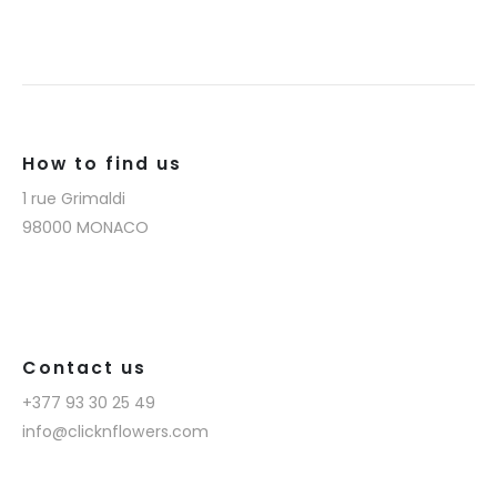
How to find us
1 rue Grimaldi
98000 MONACO
Contact us
+377 93 30 25 49
info@clicknflowers.com