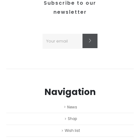
product
Subscribe to our
page
newsletter
Navigation
News
Shop
Wish list