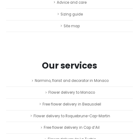
Advice and care
Sizing guide
Site map
Our services
Narmino, florist and decorator in Monaco
Flower delivery to Monaco
Free flower delivery in Beausoleil
Flower delivery to Roquebrune-Cap-Martin
Free flower delivery in Cap d’Ail