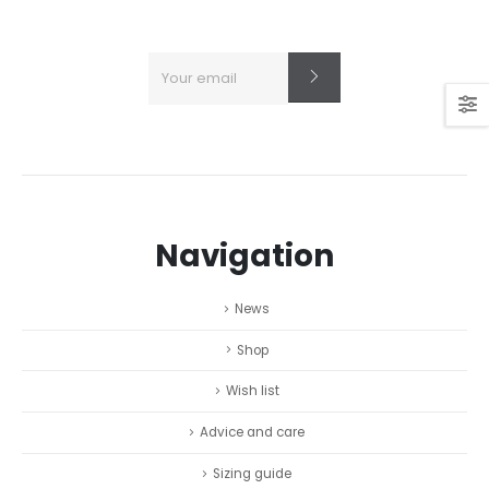
Navigation
News
Shop
Wish list
Advice and care
Sizing guide