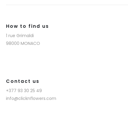
How to find us
1 rue Grimaldi
98000 MONACO
Contact us
+377 93 30 25 49
info@clicknflowers.com