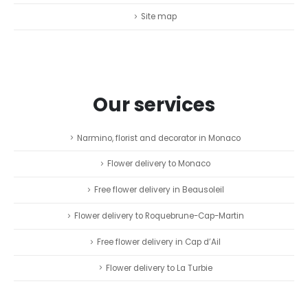
Site map
Our services
Narmino, florist and decorator in Monaco
Flower delivery to Monaco
Free flower delivery in Beausoleil
Flower delivery to Roquebrune-Cap-Martin
Free flower delivery in Cap d’Ail
Flower delivery to La Turbie