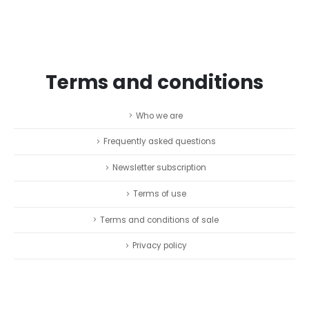
Terms and conditions
Who we are
Frequently asked questions
Newsletter subscription
Terms of use
Terms and conditions of sale
Privacy policy