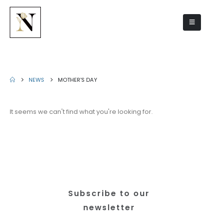
Mother's Day
NEWS
MOTHER'S DAY
It seems we can't find what you're looking for.
Subscribe to our
newsletter