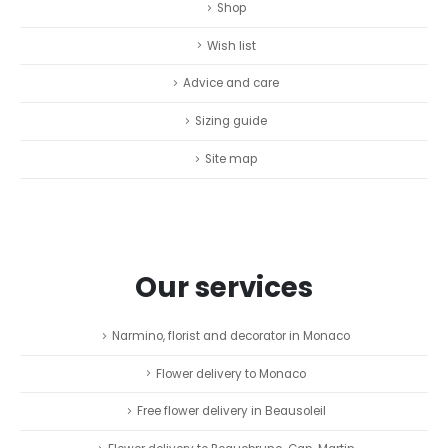
Shop
Wish list
Advice and care
Sizing guide
Site map
Our services
Narmino, florist and decorator in Monaco
Flower delivery to Monaco
Free flower delivery in Beausoleil