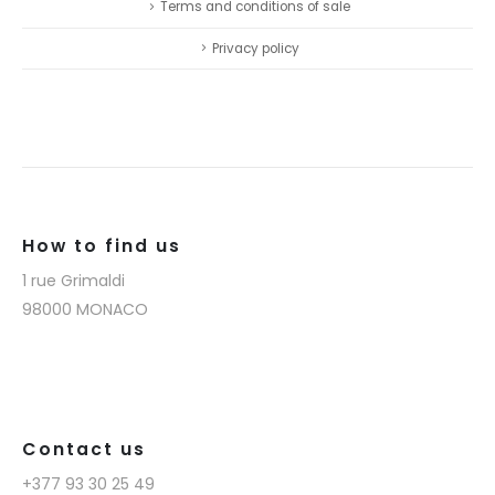
Terms and conditions of sale
Privacy policy
How to find us
1 rue Grimaldi
98000 MONACO
Contact us
+377 93 30 25 49