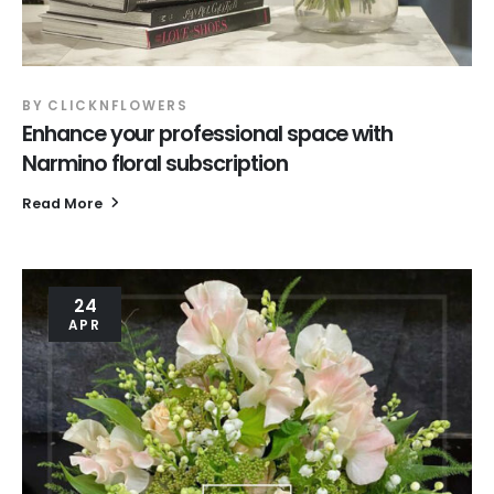
BY
CLICKNFLOWERS
Enhance your professional space with
Narmino floral subscription
Read More
24
APR