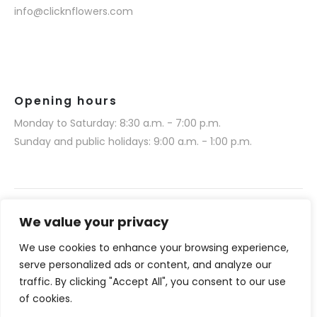
info@clicknflowers.com
Opening hours
Monday to Saturday: 8:30 a.m. - 7:00 p.m.
Sunday and public holidays: 9:00 a.m. - 1:00 p.m.
We value your privacy
We use cookies to enhance your browsing experience,
Narmino SARL © 2025. All rights reserved.
serve personalized ads or content, and analyze our
Website realization by Media 377 (www.media377.com)
traffic. By clicking "Accept All", you consent to our use
of cookies.