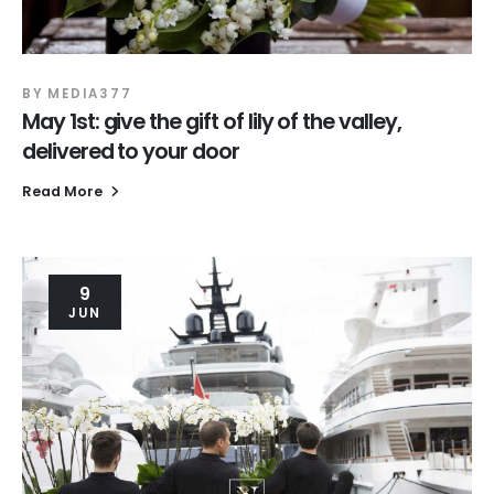
BY
MEDIA377
May 1st: give the gift of lily of the valley,
delivered to your door
Read More
9
JUN