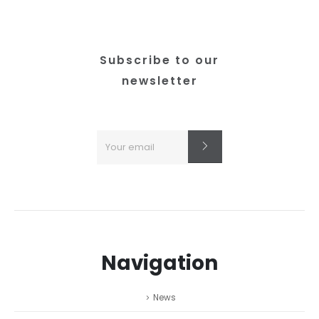
Subscribe to our
newsletter
Navigation
News