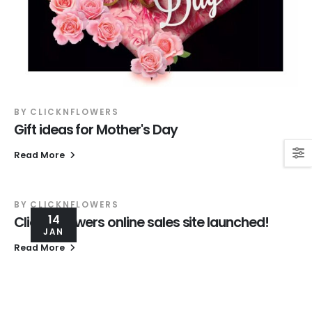
BY
CLICKNFLOWERS
Gift ideas for Mother's Day
Read More
BY
CLICKNFLOWERS
14
Click'N Flowers online sales site launched!
JAN
Read More