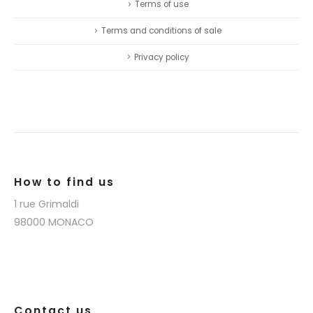
Terms of use
Terms and conditions of sale
Privacy policy
How to find us
1 rue Grimaldi
98000 MONACO
Contact us