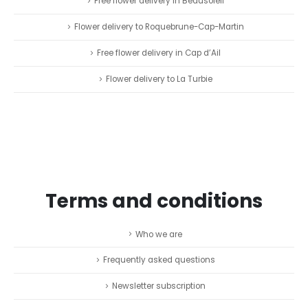
Free flower delivery in Beausoleil
Flower delivery to Roquebrune-Cap-Martin
Free flower delivery in Cap d’Ail
Flower delivery to La Turbie
Terms and conditions
Who we are
Frequently asked questions
Newsletter subscription