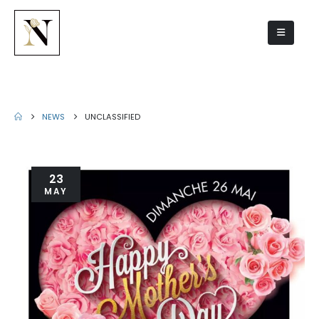
Unclassified
NEWS
UNCLASSIFIED
23
MAY