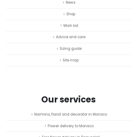
News
Shop
Wish list
Advice and care
Sizing guide
Site map
Our services
Narmino, florist and decorator in Monaco
Flower delivery to Monaco