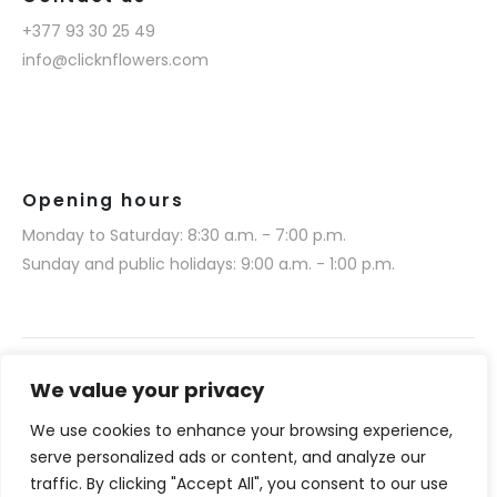
+377 93 30 25 49
info@clicknflowers.com
Opening hours
Monday to Saturday: 8:30 a.m. - 7:00 p.m.
Sunday and public holidays: 9:00 a.m. - 1:00 p.m.
We value your privacy
We use cookies to enhance your browsing experience,
Narmino SARL © 2025. All rights reserved.
serve personalized ads or content, and analyze our
Website realization by Media 377 (www.media377.com)
traffic. By clicking "Accept All", you consent to our use