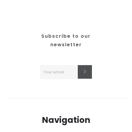
Subscribe to our
newsletter
Navigation