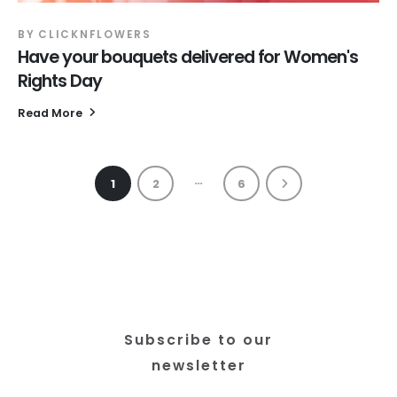
BY
CLICKNFLOWERS
Have your bouquets delivered for Women's
Rights Day
Read More
…
1
2
6
Subscribe to our
newsletter