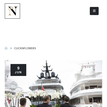
Author - clicknflowers
CLICKNFLOWERS
9
JUN