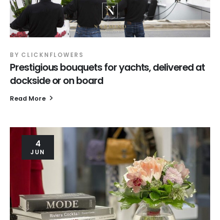
BY
CLICKNFLOWERS
Prestigious bouquets for yachts, delivered at
dockside or on board
Read More
4
JUN