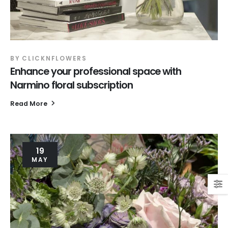
BY
CLICKNFLOWERS
Enhance your professional space with
Narmino floral subscription
Read More
19
MAY