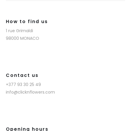
How to find us
1 rue Grimaldi
98000 MONACO
Contact us
+377 93 30 25 49
info@clicknflowers.com
Opening hours