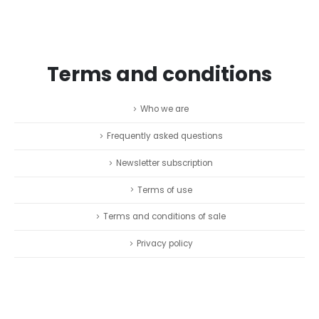
Terms and conditions
Who we are
Frequently asked questions
Newsletter subscription
Terms of use
Terms and conditions of sale
Privacy policy