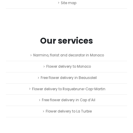
Site map
Our services
Narmino, florist and decorator in Monaco
Flower delivery to Monaco
Free flower delivery in Beausoleil
Flower delivery to Roquebrune-Cap-Martin
Free flower delivery in Cap d’Ail
Flower delivery to La Turbie