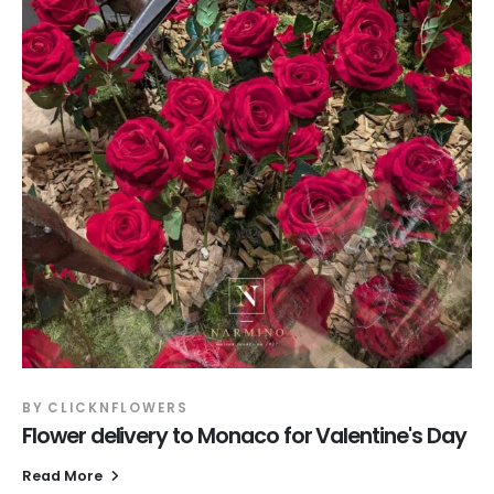
BY
CLICKNFLOWERS
Flower delivery to Monaco for Valentine's Day
Read More