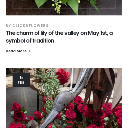
BY
CLICKNFLOWERS
The charm of lily of the valley on May 1st, a
symbol of tradition
Read More
5
FEB