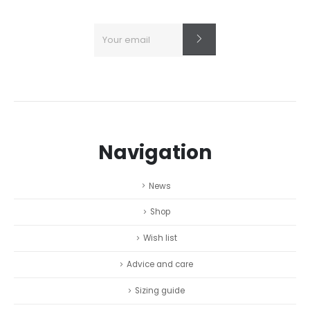
Navigation
News
Shop
Wish list
Advice and care
Sizing guide