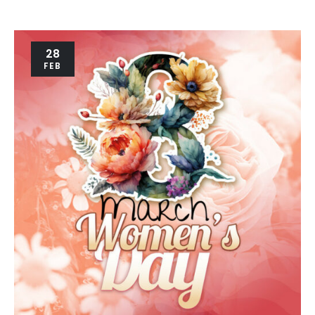
28
FEB