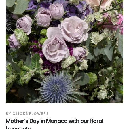
BY
CLICKNFLOWERS
Mother’s Day in Monaco with our floral
bouquets