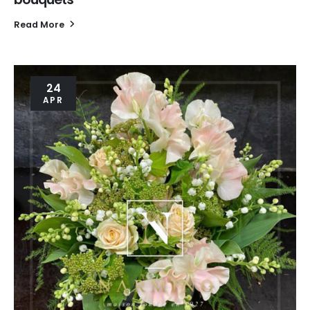
Read More
24
APR