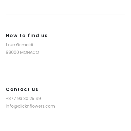
How to find us
1 rue Grimaldi
98000 MONACO
Contact us
+377 93 30 25 49
info@clicknflowers.com