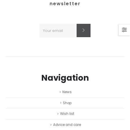
newsletter
Navigation
News
Shop
Wish list
Advice and care