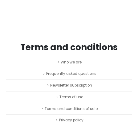
Terms and conditions
Who we are
Frequently asked questions
Newsletter subscription
Terms of use
Terms and conditions of sale
Privacy policy