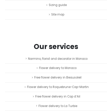
Sizing guide
Site map
Our services
Narmino, florist and decorator in Monaco
Flower delivery to Monaco
Free flower delivery in Beausoleil
Flower delivery to Roquebrune-Cap-Martin
Free flower delivery in Cap d’Ail
Flower delivery to La Turbie