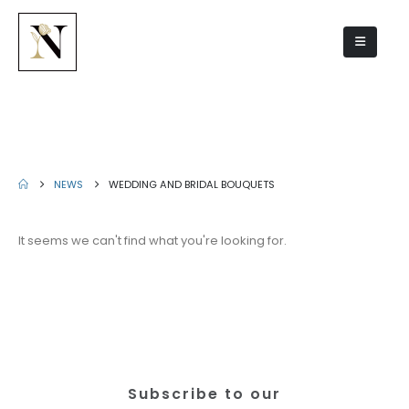
Wedding and bridal bouquets
NEWS
WEDDING AND BRIDAL BOUQUETS
It seems we can't find what you're looking for.
Subscribe to our