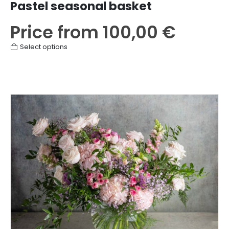
Pastel seasonal basket
Price from
100,00
€
This
Select options
product
has
multiple
variants.
The
options
may
be
chosen
on
the
product
page