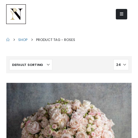
roses
SHOP
PRODUCT TAG -
ROSES