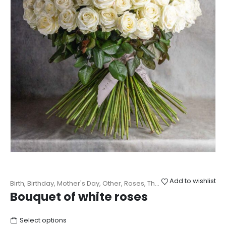
Add to wishlist
Birth
,
Birthday
,
Mother's Day
,
Other
,
Roses
,
Thanks
,
Wedding
Bouquet of white roses
Select options