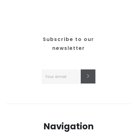
chosen
on
the
product
page
Subscribe to our
newsletter
Navigation