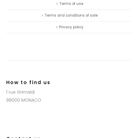
Terms of use
Terms and conditions of sale
Privacy policy
How to find us
1 rue Grimaldi
98000 MONACO