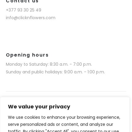
Contact us
+377 93 30 25 49
info@clicknflowers.com
Opening hours
Monday to Saturday: 8:30 a.m. - 7:00 p.m.
Sunday and public holidays: 9:00 a.m. - 1:00 p.m.
We value your privacy
We use cookies to enhance your browsing experience,
Narmino SARL © 2025. All rights reserved.
serve personalized ads or content, and analyze our
Website realization by Media 377 (www.media377.com)
traffic. By clicking "Accept All", you consent to our use