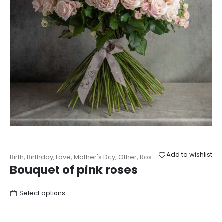
Add to wishlist
Birth
,
Birthday
,
Love
,
Mother's Day
,
Other
,
Roses
,
Wedding
Bouquet of pink roses
Select options