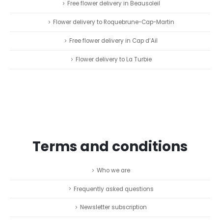
Free flower delivery in Beausoleil
Flower delivery to Roquebrune-Cap-Martin
Free flower delivery in Cap d’Ail
Flower delivery to La Turbie
Terms and conditions
Who we are
Frequently asked questions
Newsletter subscription