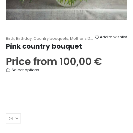
Add to wishlist
Birth
,
Birthday
,
Country bouquets
,
Mother's Day
,
Other
,
Thanks
Pink country bouquet
Price from
100,00
€
This
Select options
product
has
multiple
variants.
The
options
may
be