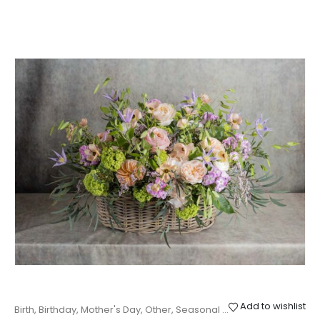
Add to wishlist
Birth
,
Birthday
,
Mother's Day
,
Other
,
Seasonal baskets
,
Thanks
,
Wed