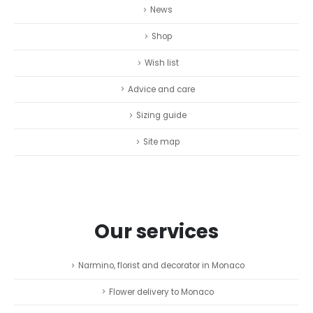
News
Shop
Wish list
Advice and care
Sizing guide
Site map
Our services
Narmino, florist and decorator in Monaco
Flower delivery to Monaco