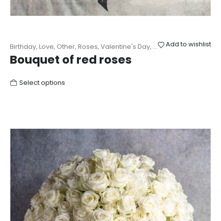
Add to wishlist
Birthday
,
Love
,
Other
,
Roses
,
Valentine's Day
,
Wedding
Bouquet of red roses
Select options