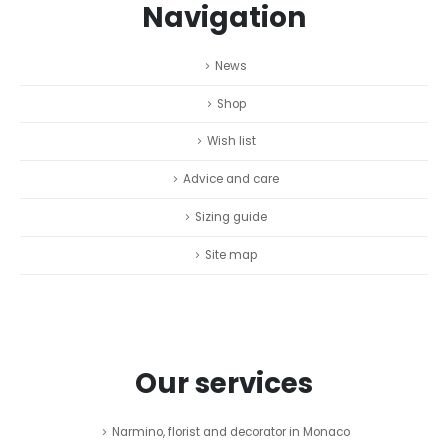
Navigation
News
Shop
Wish list
Advice and care
Sizing guide
Site map
Our services
Narmino, florist and decorator in Monaco