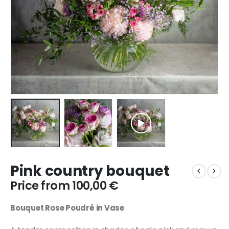
Pink country bouquet
Price from
100,00
€
Bouquet Rose Poudré in Vase