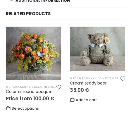
ADDITIONAL INFORMATION
RELATED PRODUCTS
BIRTH
,
BIRTHDAY
,
CUDDLY TOYS
,
GIFTS
,
LOVE
,
M
Cream teddy bear
BIRTHDAY
,
MOTHER'S DAY
,
OTHER
,
ROUND BOUQUETS
,
THANKS
35,00
€
Colorful round bouquet
Price from
100,00
€
Add to cart
This
Select options
product
has
multiple