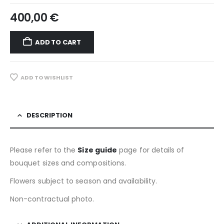
400,00
€
ADD TO CART
ADD TO WISHLIST
DESCRIPTION
Please refer to the
Size guide
page for details of
bouquet sizes and compositions.
Flowers subject to season and availability.
Non-contractual photo.