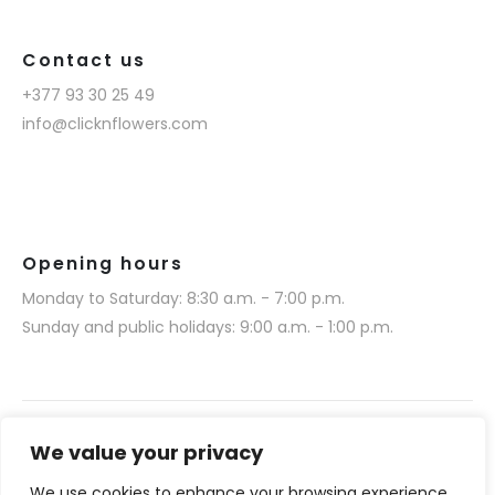
Contact us
+377 93 30 25 49
info@clicknflowers.com
Opening hours
Monday to Saturday: 8:30 a.m. - 7:00 p.m.
Sunday and public holidays: 9:00 a.m. - 1:00 p.m.
We value your privacy
We use cookies to enhance your browsing experience,