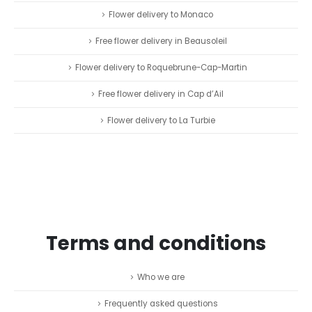
Flower delivery to Monaco
Free flower delivery in Beausoleil
Flower delivery to Roquebrune-Cap-Martin
Free flower delivery in Cap d’Ail
Flower delivery to La Turbie
Terms and conditions
Who we are
Frequently asked questions