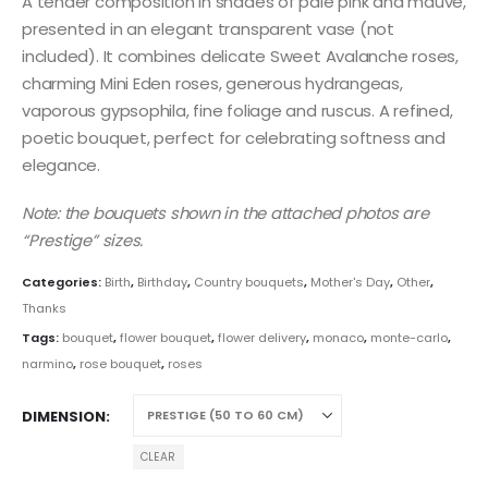
A tender composition in shades of pale pink and mauve,
presented in an elegant transparent vase (not
included). It combines delicate Sweet Avalanche roses,
charming Mini Eden roses, generous hydrangeas,
vaporous gypsophila, fine foliage and ruscus. A refined,
poetic bouquet, perfect for celebrating softness and
elegance.
Note: the bouquets shown in the attached photos are
“Prestige” sizes.
Categories:
Birth
,
Birthday
,
Country bouquets
,
Mother's Day
,
Other
,
Thanks
Tags:
bouquet
,
flower bouquet
,
flower delivery
,
monaco
,
monte-carlo
,
narmino
,
rose bouquet
,
roses
DIMENSION
CLEAR