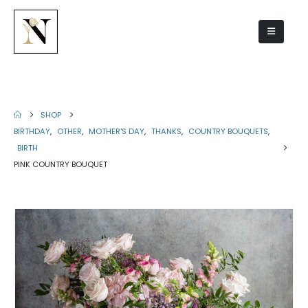
Pink country bouquet
SHOP
BIRTHDAY
,
OTHER
,
MOTHER'S DAY
,
THANKS
,
COUNTRY BOUQUETS
,
BIRTH
PINK COUNTRY BOUQUET