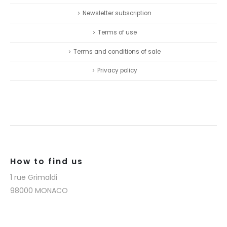
Newsletter subscription
Terms of use
Terms and conditions of sale
Privacy policy
How to find us
1 rue Grimaldi
98000 MONACO