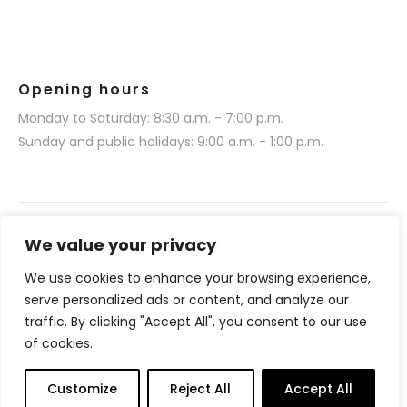
Opening hours
Monday to Saturday: 8:30 a.m. - 7:00 p.m.
Sunday and public holidays: 9:00 a.m. - 1:00 p.m.
We value your privacy
We use cookies to enhance your browsing experience,
Narmino SARL © 2025. All rights reserved.
serve personalized ads or content, and analyze our
Website realization by Media 377 (www.media377.com)
traffic. By clicking "Accept All", you consent to our use
of cookies.
Français
(
French
)
English
Customize
Reject All
Accept All