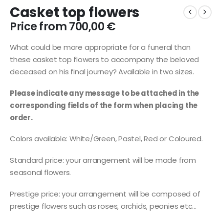
Casket top flowers
Price from
700,00
€
What could be more appropriate for a funeral than
these casket top flowers to accompany the beloved
deceased on his final journey? Available in two sizes.
Please indicate any message to be attached in the
corresponding fields of the form when placing the
order.
Colors available: White/Green, Pastel, Red or Coloured.
Standard price: your arrangement will be made from
seasonal flowers.
Prestige price: your arrangement will be composed of
prestige flowers such as roses, orchids, peonies etc…