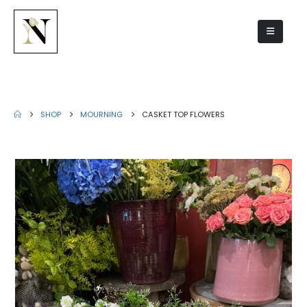
Casket top flowers
SHOP
MOURNING
CASKET TOP FLOWERS