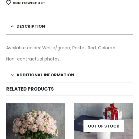
ADD TO WISHLIST
DESCRIPTION
Available colors: White/green, Pastel, Red, Colored.
Non-contractual photos.
ADDITIONAL INFORMATION
RELATED PRODUCTS
OUT OF STOCK