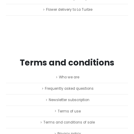
Flower delivery to La Turbie
Terms and conditions
Who we are
Frequently asked questions
Newsletter subscription
Terms of use
Terms and conditions of sale
Privacy policy