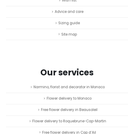
Wish list
Advice and care
Sizing guide
Site map
Our services
Narmino, florist and decorator in Monaco
Flower delivery to Monaco
Free flower delivery in Beausoleil
Flower delivery to Roquebrune-Cap-Martin
Free flower delivery in Cap d’Ail