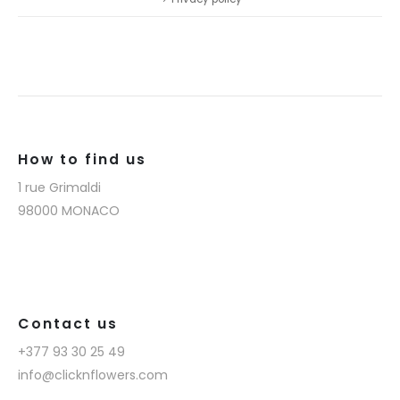
How to find us
1 rue Grimaldi
98000 MONACO
Contact us
+377 93 30 25 49
info@clicknflowers.com