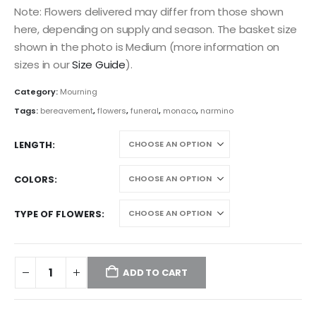
Note: Flowers delivered may differ from those shown
here, depending on supply and season. The basket size
shown in the photo is Medium (more information on
sizes in our
Size Guide
).
Category:
Mourning
Tags:
bereavement
,
flowers
,
funeral
,
monaco
,
narmino
LENGTH
COLORS
TYPE OF FLOWERS
ADD TO CART