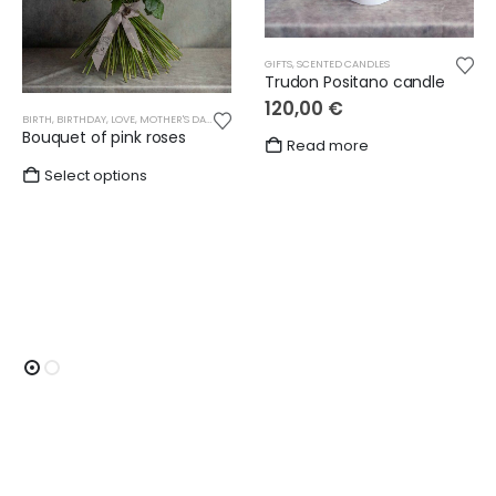
GIFTS
,
SCENTED CANDLES
Trudon Positano candle
120,00
€
BIRTH
,
BIRTHDAY
,
LOVE
,
MOTHER'S DAY
,
OTHER
,
ROSES
,
WEDDING
Bouquet of pink roses
Read more
Select options