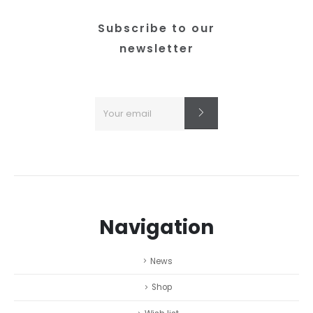
Subscribe to our
newsletter
Navigation
News
Shop