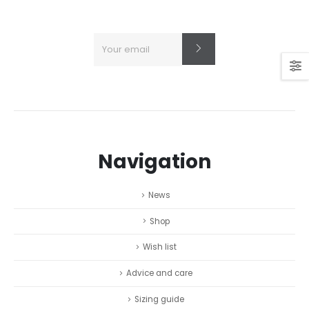
Navigation
News
Shop
Wish list
Advice and care
Sizing guide