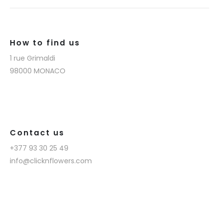
How to find us
1 rue Grimaldi
98000 MONACO
Contact us
+377 93 30 25 49
info@clicknflowers.com