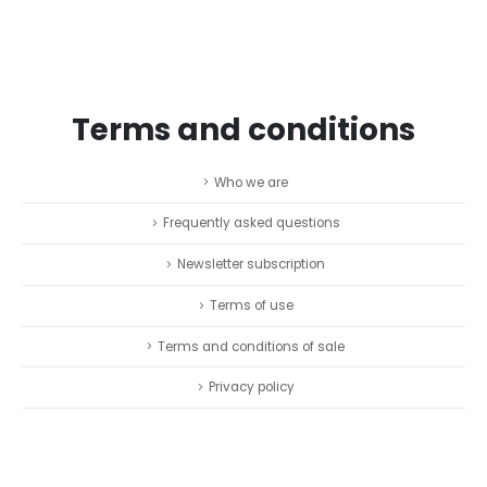
Terms and conditions
Who we are
Frequently asked questions
Newsletter subscription
Terms of use
Terms and conditions of sale
Privacy policy