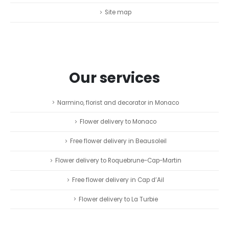
Site map
Our services
Narmino, florist and decorator in Monaco
Flower delivery to Monaco
Free flower delivery in Beausoleil
Flower delivery to Roquebrune-Cap-Martin
Free flower delivery in Cap d’Ail
Flower delivery to La Turbie