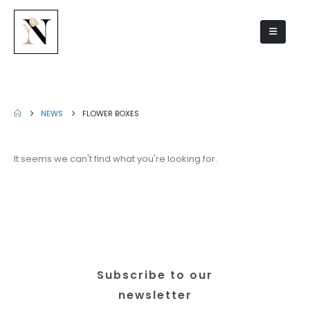
Flower boxes
NEWS
FLOWER BOXES
It seems we can't find what you're looking for.
Subscribe to our
newsletter