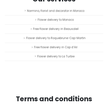
Narmino, florist and decorator in Monaco
Flower delivery to Monaco
Free flower delivery in Beausoleil
Flower delivery to Roquebrune-Cap-Martin
Free flower delivery in Cap d’Ail
Flower delivery to La Turbie
Terms and conditions