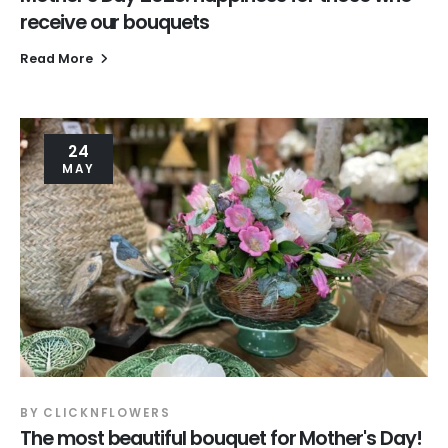
receive our bouquets
Read More
24
MAY
BY
CLICKNFLOWERS
The most beautiful bouquet for Mother's Day!