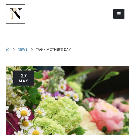
Mother's Day
NEWS
TAG -
MOTHER'S DAY
27
MAY