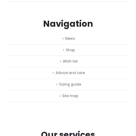
Navigation
News
Shop
Wish list
Advice and care
Sizing guide
Site map
Our services