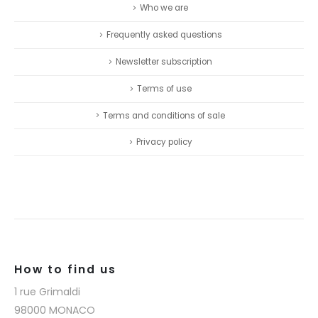
Who we are
Frequently asked questions
Newsletter subscription
Terms of use
Terms and conditions of sale
Privacy policy
How to find us
1 rue Grimaldi
98000 MONACO