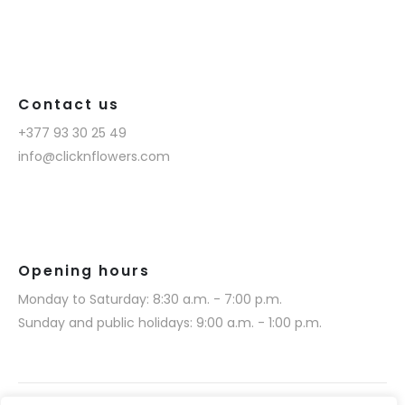
Contact us
+377 93 30 25 49
info@clicknflowers.com
Opening hours
Monday to Saturday: 8:30 a.m. - 7:00 p.m.
Sunday and public holidays: 9:00 a.m. - 1:00 p.m.