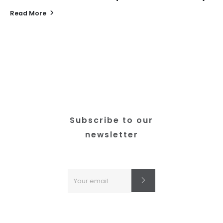
Read More
Subscribe to our
newsletter