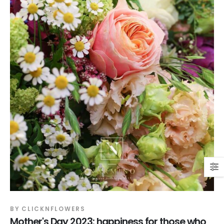
BY
CLICKNFLOWERS
Mother's Day 2023: happiness for those who