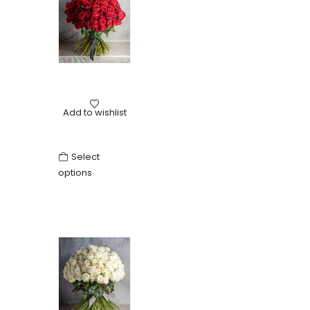
Birthday
,
Love
,
Other
,
Roses
,
Valentine's Day
,
Wedding
Add to wishlist
Bouquet of red roses
Select
options