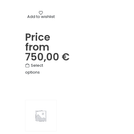
on
the
Mourning
product
Add to wishlist
Mixed flower pediment wreat
page
Price
from
750,00
€
This
Select
options
product
has
multiple
variants.
The
options
may
be
chosen