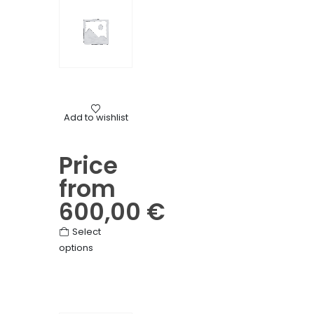
Mourning
Add to wishlist
Flat wreath of mixed flowers
Price
from
600,00
€
This
Select
options
product
has
multiple
variants.