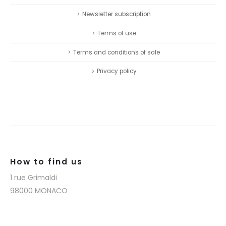
Newsletter subscription
Terms of use
Terms and conditions of sale
Privacy policy
How to find us
1 rue Grimaldi
98000 MONACO