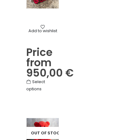
Mourning
Add to wishlist
Heart of roses
Price
from
950,00
€
This
Select
options
product
has
multiple
variants.
The
options
OUT OF STOCK
may