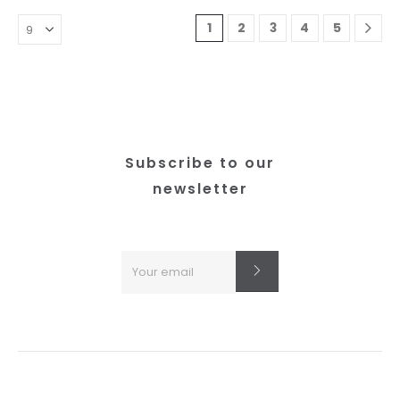
1
2
3
4
5
Subscribe to our
newsletter