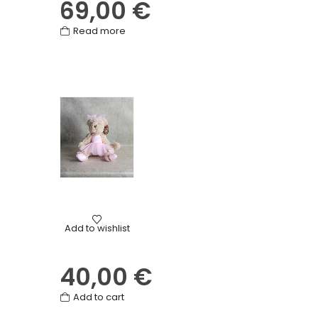
69,00
€
Read more
Birth
,
Birthday
,
Cuddly toys
,
Gifts
,
Love
,
Mother's Day
,
Oth
Add to wishlist
Ballerina Teddy Bear
40,00
€
Add to cart