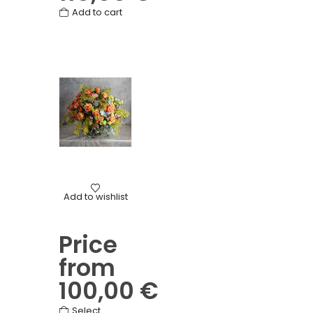
Add to cart
Birthday
,
Mother's Day
,
Other
,
Round bouquets
,
Thanks
Add to wishlist
Colorful round bouquet
Price
from
100,00
€
This
Select