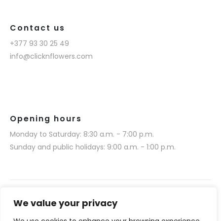
Contact us
+377 93 30 25 49
info@clicknflowers.com
Opening hours
Monday to Saturday: 8:30 a.m. - 7:00 p.m.
Sunday and public holidays: 9:00 a.m. - 1:00 p.m.
We value your privacy