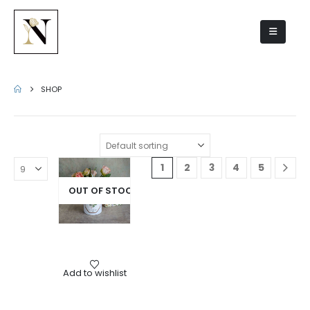
Shop
SHOP
1
2
3
4
5
OUT OF STOCK
Gifts
,
Scented candles
Add to wishlist
Amber scented candle