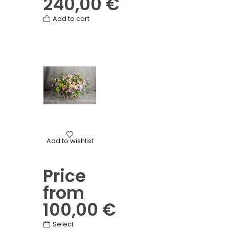
240,00
€
Add to cart
Birth
,
Birthday
,
Mother's Day
,
Other
,
Seasonal baskets
,
T
Add to wishlist
Pastel seasonal basket
Price
from
100,00
€
This
Select