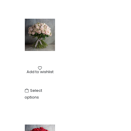
Birth
,
Birthday
,
Love
,
Mother's Day
,
Other
,
Roses
,
Weddin
Add to wishlist
Bouquet of pink roses
Select
options