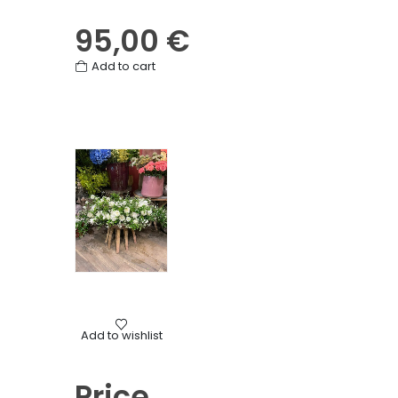
95,00
€
Add to cart
Mourning
Add to wishlist
Casket top flowers
Price