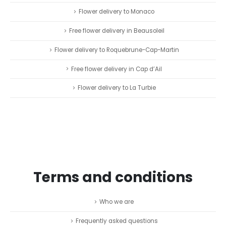
Flower delivery to Monaco
Free flower delivery in Beausoleil
Flower delivery to Roquebrune-Cap-Martin
Free flower delivery in Cap d’Ail
Flower delivery to La Turbie
Terms and conditions
Who we are
Frequently asked questions