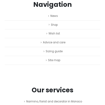
Navigation
News
Shop
Wish list
Advice and care
Sizing guide
Site map
Our services
Narmino, florist and decorator in Monaco