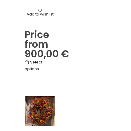
Mourning
Add to wishlist
Mixed flower hearts
Price
from
900,00
€
This
Select
options
product
has
multiple
variants.
The
options
may
be
chosen