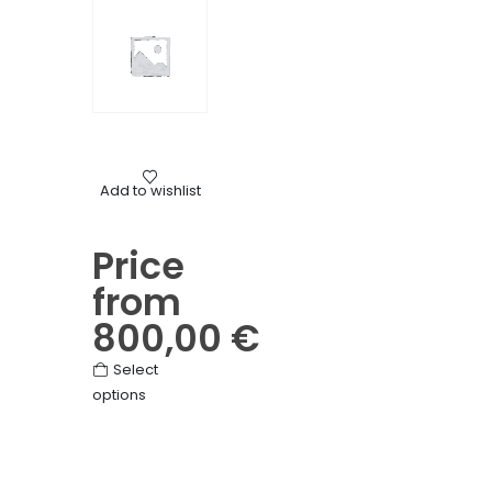
The
options
may
be
chosen
on
the
Mourning
product
Add to wishlist
Flower crosses for funerals
page
Price
from
800,00
€
This
Select
options
product
has
multiple
variants.